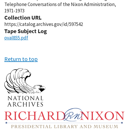
Telephone Conversations of the Nixon Administration,
1971-1973
Collection URL
https://catalog.archives.gov/id/597542
Tape Subject Log
oval855.pdf
Return to top