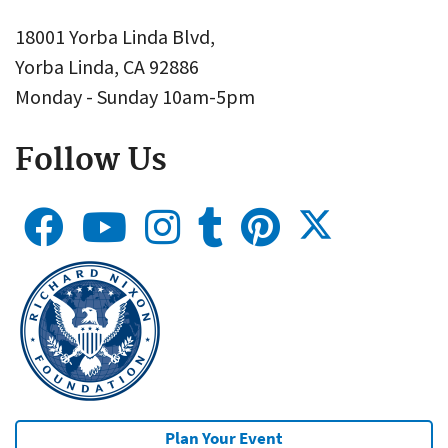
18001 Yorba Linda Blvd,
Yorba Linda, CA 92886
Monday - Sunday 10am-5pm
Follow Us
Plan Your Event