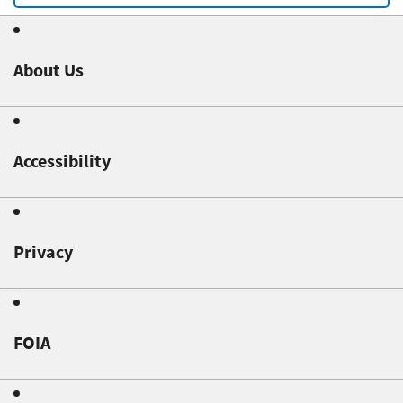
About Us
Accessibility
Privacy
FOIA