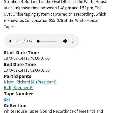
Stephen B. Bull met in the Oval Office of the White House
at an unknown time between 1:46 pm and 1:52 pm. The
Oval Office taping system captured this recording, which
is known as Conversation 855-026 of the White House
Tapes.
Audio
file
Start Date Time
1973-02-14T13:46:00-05:00
End Date Time
1973-02-14T13:52:00-05:00
Participants
Nixon, Richard M. (President)
Bull, Stephen B.
Tape Number
855
Collection
White House Tapes: Sound Recordings of Meetings and