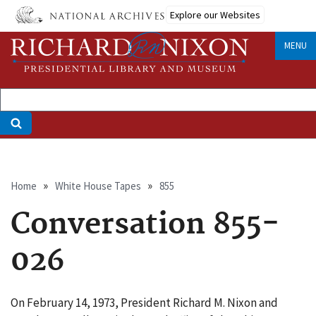
Skip
Explore our Websites
to
main
MENU
content
Breadcrumb
Home
White House Tapes
855
Conversation 855-
026
On February 14, 1973, President Richard M. Nixon and