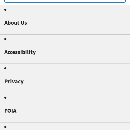
About Us
Accessibility
Privacy
FOIA