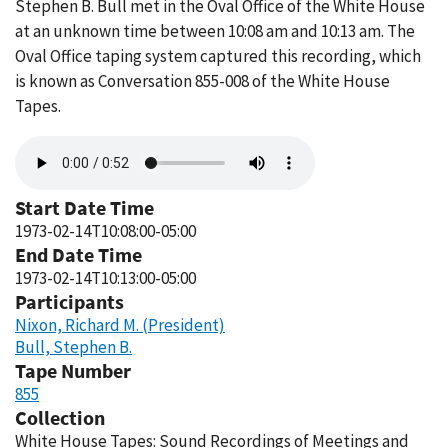
Stephen B. Bull met in the Oval Office of the White House
at an unknown time between 10:08 am and 10:13 am. The
Oval Office taping system captured this recording, which
is known as Conversation 855-008 of the White House
Tapes.
Audio
file
Start Date Time
1973-02-14T10:08:00-05:00
End Date Time
1973-02-14T10:13:00-05:00
Participants
Nixon, Richard M. (President)
Bull, Stephen B.
Tape Number
855
Collection
White House Tapes: Sound Recordings of Meetings and