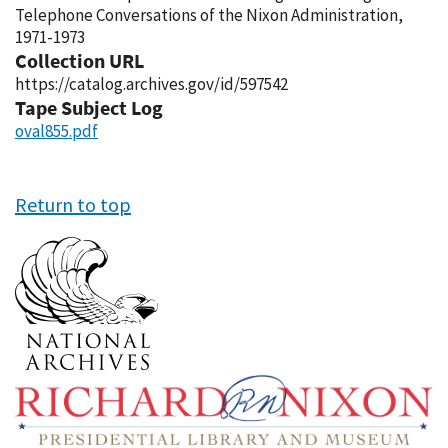
Telephone Conversations of the Nixon Administration,
1971-1973
Collection URL
https://catalog.archives.gov/id/597542
Tape Subject Log
oval855.pdf
Return to top