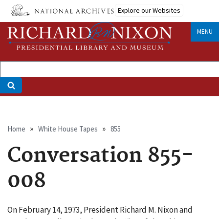
Skip
Explore our Websites
to
main
MENU
content
Breadcrumb
Home
White House Tapes
855
Conversation 855-
008
On February 14, 1973, President Richard M. Nixon and