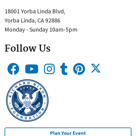
18001 Yorba Linda Blvd,
Yorba Linda, CA 92886
Monday - Sunday 10am-5pm
Follow Us
Plan Your Event