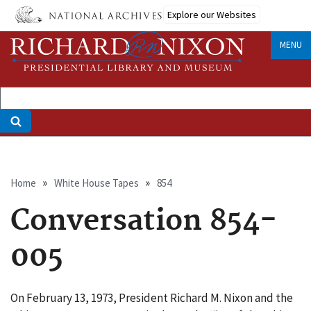
Skip
Explore our Websites
to
main
MENU
content
Breadcrumb
Home
White House Tapes
854
Conversation 854-
005
On February 13, 1973, President Richard M. Nixon and the