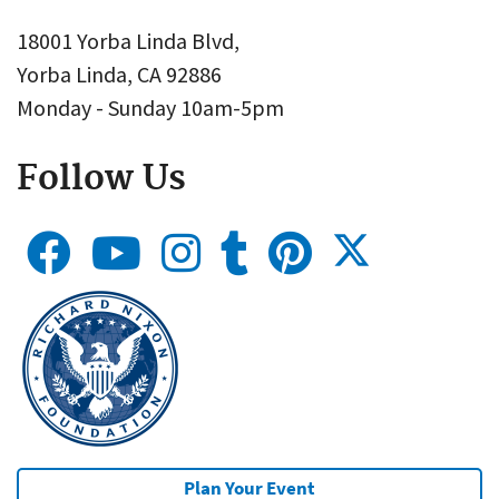
18001 Yorba Linda Blvd,
Yorba Linda, CA 92886
Monday - Sunday 10am-5pm
Follow Us
Plan Your Event