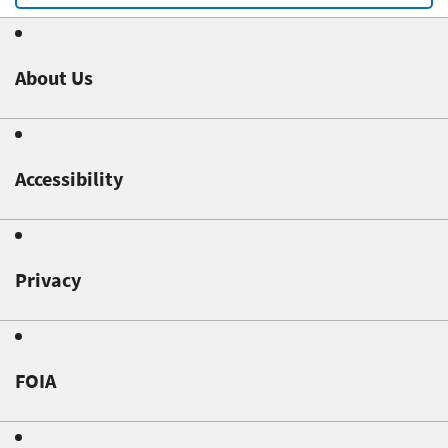
About Us
Accessibility
Privacy
FOIA