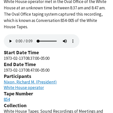
White House operator met in the Oval Office of the White
House at an unknown time between 8:37 am and 8:47 am.
The Oval Office taping system captured this recording,
which is known as Conversation 854-005 of the White
House Tapes.
Audio
file
Start Date Time
1973-02-13T08:37:00-05:00
End Date Time
1973-02-13T08:47:00-05:00
Participants
Nixon, Richard M. (President)
White House operator
Tape Number
854
Collection
White House Tapes: Sound Recordings of Meetings and