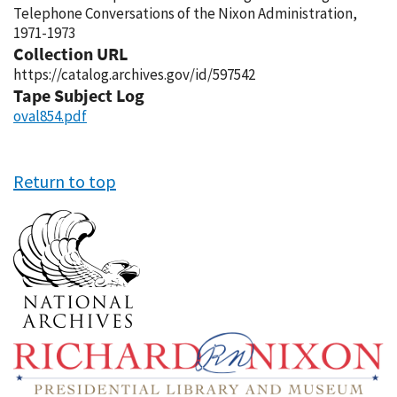
Telephone Conversations of the Nixon Administration,
1971-1973
Collection URL
https://catalog.archives.gov/id/597542
Tape Subject Log
oval854.pdf
Return to top