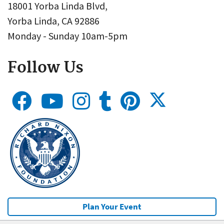
18001 Yorba Linda Blvd,
Yorba Linda, CA 92886
Monday - Sunday 10am-5pm
Follow Us
Plan Your Event