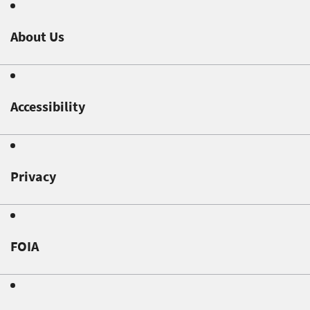
About Us
Accessibility
Privacy
FOIA