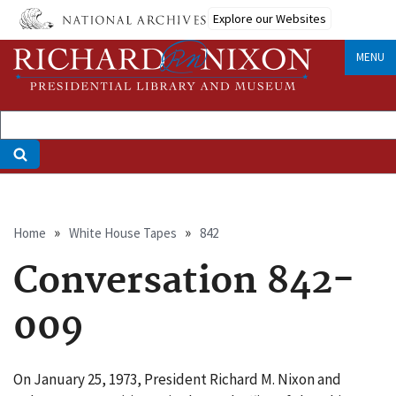
Skip
Explore our Websites
to
main
MENU
content
Breadcrumb
Home
White House Tapes
842
Conversation 842-
009
On January 25, 1973, President Richard M. Nixon and