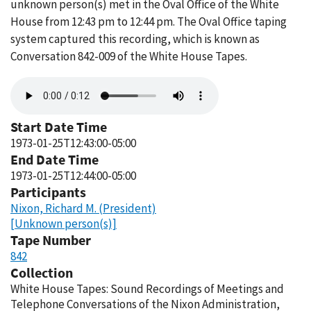
unknown person(s) met in the Oval Office of the White
House from 12:43 pm to 12:44 pm. The Oval Office taping
system captured this recording, which is known as
Conversation 842-009 of the White House Tapes.
Audio
file
Start Date Time
1973-01-25T12:43:00-05:00
End Date Time
1973-01-25T12:44:00-05:00
Participants
Nixon, Richard M. (President)
[Unknown person(s)]
Tape Number
842
Collection
White House Tapes: Sound Recordings of Meetings and
Telephone Conversations of the Nixon Administration,