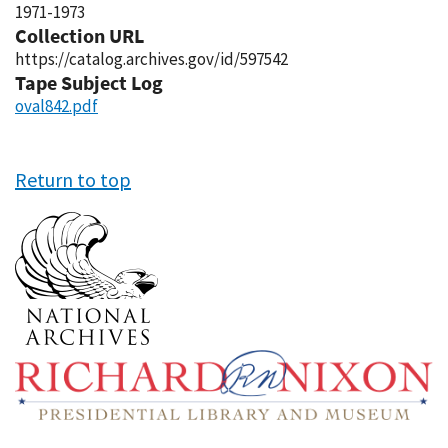
1971-1973
Collection URL
https://catalog.archives.gov/id/597542
Tape Subject Log
oval842.pdf
Return to top