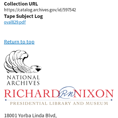
Collection URL
https://catalog.archives.gov/id/597542
Tape Subject Log
oval829.pdf
Return to top
18001 Yorba Linda Blvd,