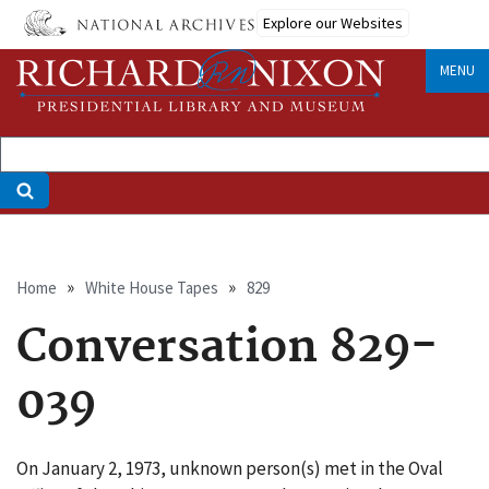
Skip
Explore our Websites
to
main
MENU
content
Breadcrumb
Home
White House Tapes
829
Conversation 829-
039
On January 2, 1973, unknown person(s) met in the Oval