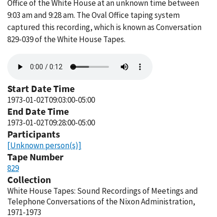
Office of the White House at an unknown time between
9:03 am and 9:28 am. The Oval Office taping system
captured this recording, which is known as Conversation
829-039 of the White House Tapes.
Audio
file
Start Date Time
1973-01-02T09:03:00-05:00
End Date Time
1973-01-02T09:28:00-05:00
Participants
[Unknown person(s)]
Tape Number
829
Collection
White House Tapes: Sound Recordings of Meetings and
Telephone Conversations of the Nixon Administration,
1971-1973