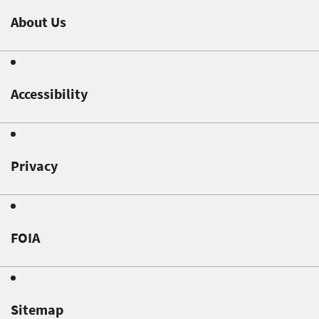
About Us
Accessibility
Privacy
FOIA
Sitemap