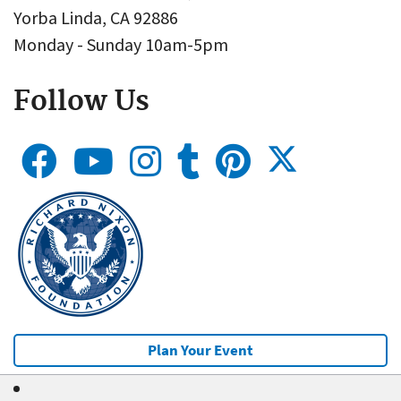
Yorba Linda, CA 92886
Monday - Sunday 10am-5pm
Follow Us
Plan Your Event