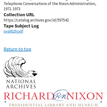
Telephone Conversations of the Nixon Administration,
1971-1973
Collection URL
https://catalog.archives.gov/id/597542
Tape Subject Log
oval829.pdf
Return to top