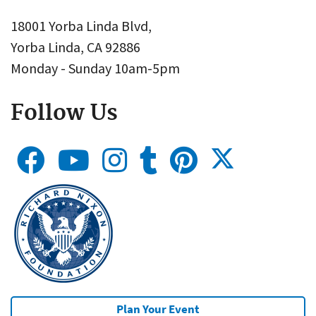
18001 Yorba Linda Blvd,
Yorba Linda, CA 92886
Monday - Sunday 10am-5pm
Follow Us
Plan Your Event