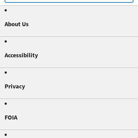
About Us
Accessibility
Privacy
FOIA