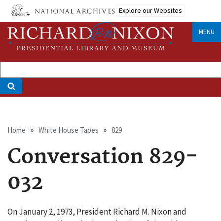
Skip
Explore our Websites
to
main
MENU
content
Breadcrumb
Home
White House Tapes
829
Conversation 829-
032
On January 2, 1973, President Richard M. Nixon and