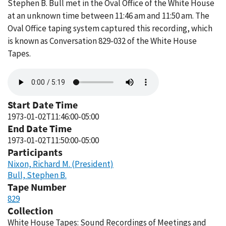
Stephen B. Bull met in the Oval Office of the White House
at an unknown time between 11:46 am and 11:50 am. The
Oval Office taping system captured this recording, which
is known as Conversation 829-032 of the White House
Tapes.
Audio
file
Start Date Time
1973-01-02T11:46:00-05:00
End Date Time
1973-01-02T11:50:00-05:00
Participants
Nixon, Richard M. (President)
Bull, Stephen B.
Tape Number
829
Collection
White House Tapes: Sound Recordings of Meetings and