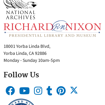
18001 Yorba Linda Blvd,
Yorba Linda, CA 92886
Monday - Sunday 10am-5pm
Follow Us