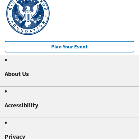
Plan Your Event
About Us
Accessibility
Privacy