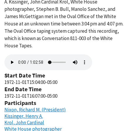
A. Kissinger, John Cardinal Krol, White House
photographer, Stephen B. Bull, Manolo Sanchez, and
James McGettigan met in the Oval Office of the White
House at an unknown time between 3:04 pm and 4:07 pm.
The Oval Office taping system captured this recording,
which is known as Conversation 811-003 of the White
House Tapes.
Audio
file
Start Date Time
1972-11-01T15:04:00-05:00
End Date Time
1972-11-01T16:07:00-05:00
Participants
Nixon, Richard M. (President)
Kissinger, Henry A.
Krol, John Cardinal
White House photographer