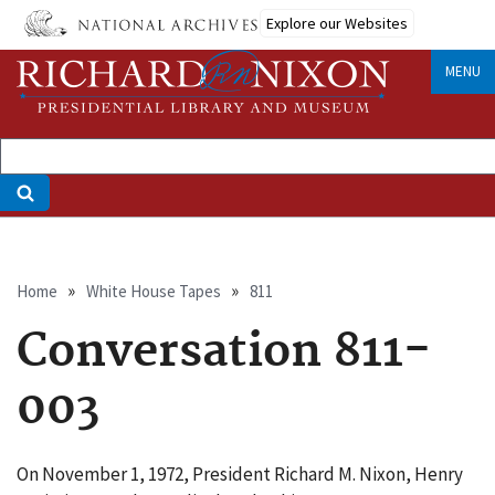
Skip
Explore our Websites
to
main
MENU
content
Breadcrumb
Home
White House Tapes
811
Conversation 811-
003
On November 1, 1972, President Richard M. Nixon, Henry