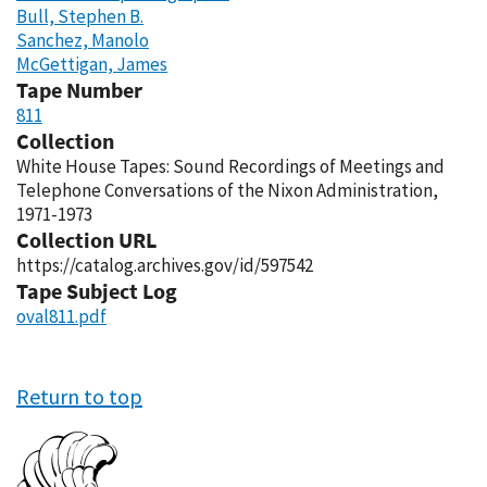
Bull, Stephen B.
Sanchez, Manolo
McGettigan, James
Tape Number
811
Collection
White House Tapes: Sound Recordings of Meetings and
Telephone Conversations of the Nixon Administration,
1971-1973
Collection URL
https://catalog.archives.gov/id/597542
Tape Subject Log
oval811.pdf
Return to top