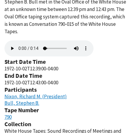
Stephen B. Bull met in the Oval Office of the White House
at an unknown time between 12:39 pm and 12:43 pm. The
Oval Office taping system captured this recording, which
is known as Conversation 790-015 of the White House
Tapes.
Audio
file
Start Date Time
1972-10-02T12:39:00-04:00
End Date Time
1972-10-02T12:43:00-04:00
Participants
Nixon, Richard M. (President)
Bull, Stephen B.
Tape Number
790
Collection
White House Tapes: Sound Recordings of Meetings and