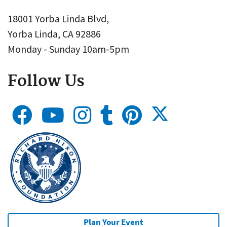
18001 Yorba Linda Blvd,
Yorba Linda, CA 92886
Monday - Sunday 10am-5pm
Follow Us
Plan Your Event