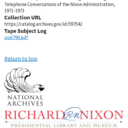
Telephone Conversations of the Nixon Administration,
1971-1973
Collection URL
https://catalog.archives.gov/id/597542
Tape Subject Log
oval790.pdf
Return to top