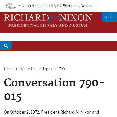
Skip
Explore our Websites
to
main
MENU
content
Breadcrumb
Home
White House Tapes
790
Conversation 790-
015
On October 2, 1972, President Richard M. Nixon and