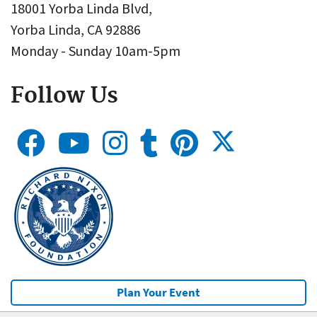
18001 Yorba Linda Blvd,
Yorba Linda, CA 92886
Monday - Sunday 10am-5pm
Follow Us
Plan Your Event