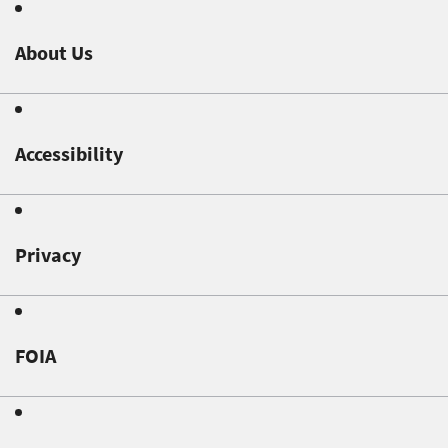
About Us
Accessibility
Privacy
FOIA