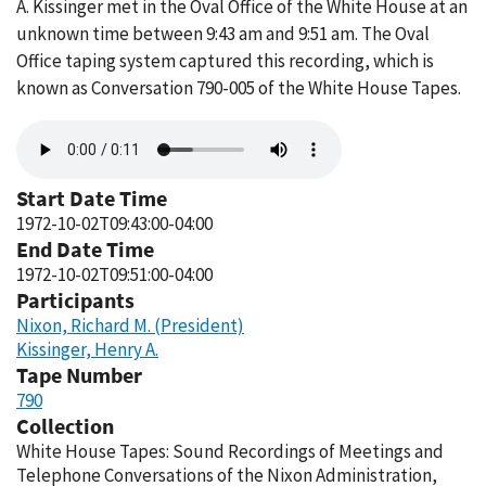
A. Kissinger met in the Oval Office of the White House at an
unknown time between 9:43 am and 9:51 am. The Oval
Office taping system captured this recording, which is
known as Conversation 790-005 of the White House Tapes.
Audio
file
Start Date Time
1972-10-02T09:43:00-04:00
End Date Time
1972-10-02T09:51:00-04:00
Participants
Nixon, Richard M. (President)
Kissinger, Henry A.
Tape Number
790
Collection
White House Tapes: Sound Recordings of Meetings and
Telephone Conversations of the Nixon Administration,