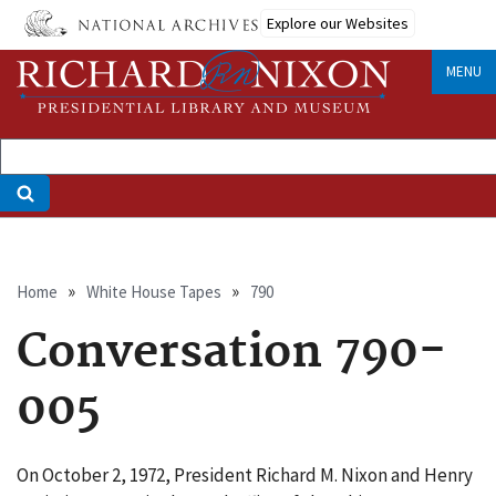
Skip
Explore our Websites
to
main
MENU
content
Breadcrumb
Home
White House Tapes
790
Conversation 790-
005
On October 2, 1972, President Richard M. Nixon and Henry