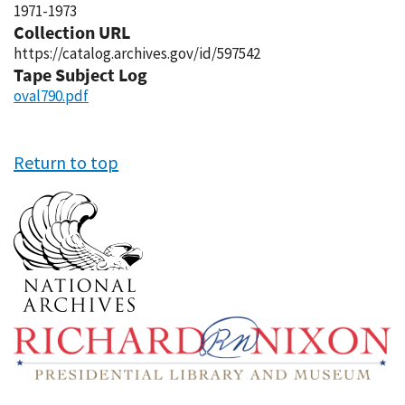
1971-1973
Collection URL
https://catalog.archives.gov/id/597542
Tape Subject Log
oval790.pdf
Return to top