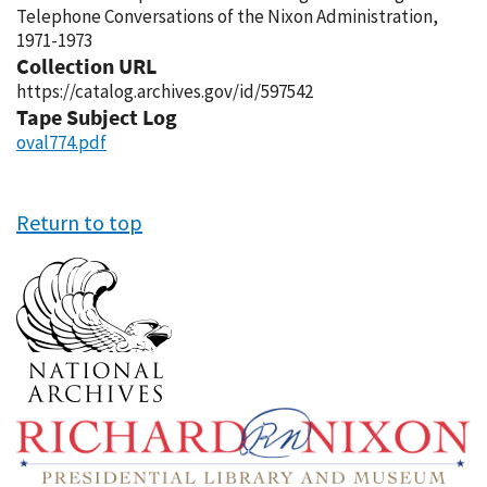
Telephone Conversations of the Nixon Administration,
1971-1973
Collection URL
https://catalog.archives.gov/id/597542
Tape Subject Log
oval774.pdf
Return to top