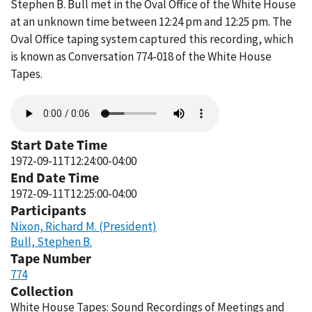
Stephen B. Bull met in the Oval Office of the White House
at an unknown time between 12:24 pm and 12:25 pm. The
Oval Office taping system captured this recording, which
is known as Conversation 774-018 of the White House
Tapes.
Audio
file
Start Date Time
1972-09-11T12:24:00-04:00
End Date Time
1972-09-11T12:25:00-04:00
Participants
Nixon, Richard M. (President)
Bull, Stephen B.
Tape Number
774
Collection
White House Tapes: Sound Recordings of Meetings and