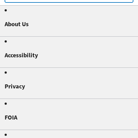
About Us
Accessibility
Privacy
FOIA