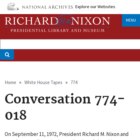
Skip
Explore our Websites
to
main
MENU
content
Breadcrumb
Home
White House Tapes
774
Conversation 774-
018
On September 11, 1972, President Richard M. Nixon and