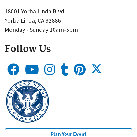
18001 Yorba Linda Blvd,
Yorba Linda, CA 92886
Monday - Sunday 10am-5pm
Follow Us
Plan Your Event