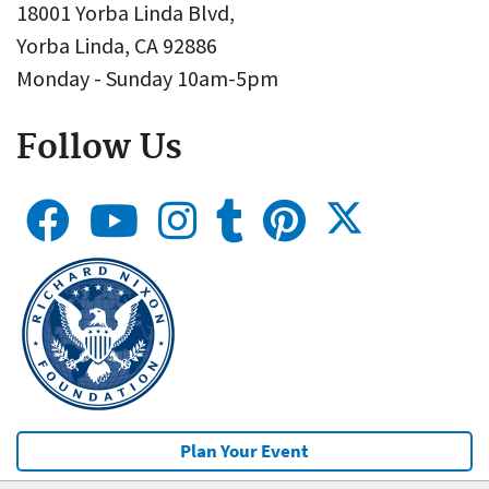
18001 Yorba Linda Blvd,
Yorba Linda, CA 92886
Monday - Sunday 10am-5pm
Follow Us
Plan Your Event