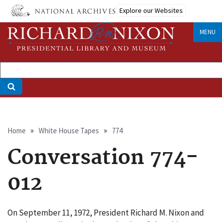
Skip
Explore our Websites
to
main
MENU
content
Breadcrumb
Home
White House Tapes
774
Conversation 774-
012
On September 11, 1972, President Richard M. Nixon and