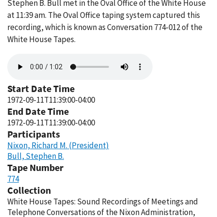
Stephen B. Bull met in the Oval Office of the White House
at 11:39 am. The Oval Office taping system captured this
recording, which is known as Conversation 774-012 of the
White House Tapes.
Audio
file
Start Date Time
1972-09-11T11:39:00-04:00
End Date Time
1972-09-11T11:39:00-04:00
Participants
Nixon, Richard M. (President)
Bull, Stephen B.
Tape Number
774
Collection
White House Tapes: Sound Recordings of Meetings and
Telephone Conversations of the Nixon Administration,