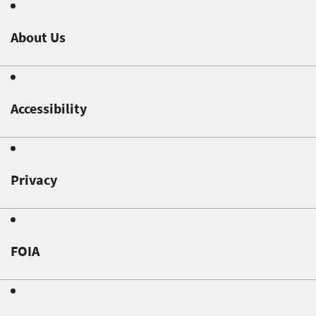
About Us
Accessibility
Privacy
FOIA