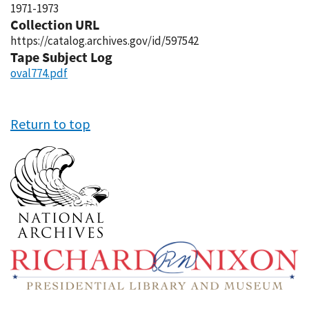
1971-1973
Collection URL
https://catalog.archives.gov/id/597542
Tape Subject Log
oval774.pdf
Return to top