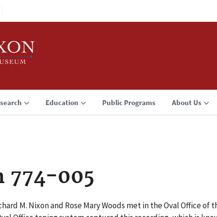
search
Education
Public Programs
About Us
n 774-005
chard M. Nixon and Rose Mary Woods met in the Oval Office of