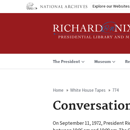
Skip
Explore our Websites
to
main
content
The President
Museum
Re
Home
White House Tapes
774
Breadcrumb
Conversatio
On September 11, 1972, President Ri