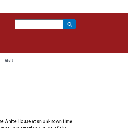
Search
Visit
 the White House at an unknown time