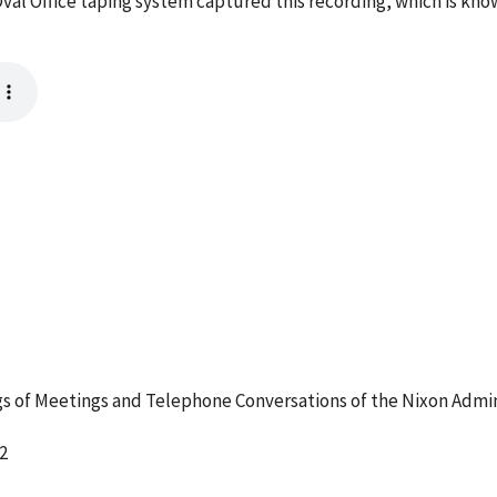
val Office taping system captured this recording, which is kno
 of Meetings and Telephone Conversations of the Nixon Admin
2