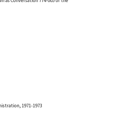
wn as Conversation 774-005 of the
istration, 1971-1973