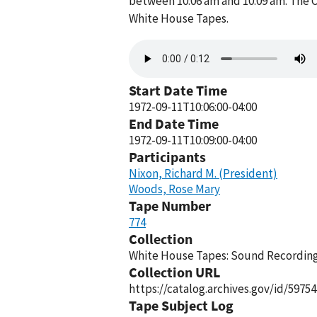
between 10:06 am and 10:09 am. The O
White House Tapes.
Audio
file
Start Date Time
1972-09-11T10:06:00-04:00
End Date Time
1972-09-11T10:09:00-04:00
Participants
Nixon, Richard M. (President)
Woods, Rose Mary
Tape Number
774
Collection
White House Tapes: Sound Recordings
Collection URL
https://catalog.archives.gov/id/59754
Tape Subject Log