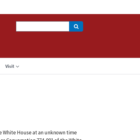
Search
Visit
the White House at an unknown time