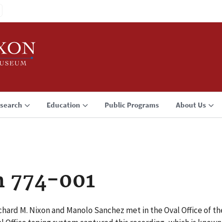
search
Education
Public Programs
About Us
n 774-001
chard M. Nixon and Manolo Sanchez met in the Oval Office of 