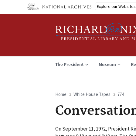
Skip
Explore our Websites
to
main
content
The President
Museum
Re
Home
White House Tapes
774
Breadcrumb
Conversatio
On September 11, 1972, President Ri