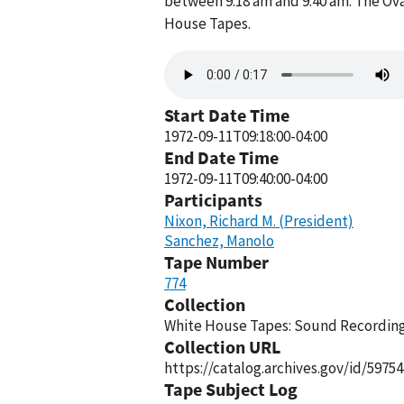
between 9:18 am and 9:40 am. The Ova
House Tapes.
Audio
file
Start Date Time
1972-09-11T09:18:00-04:00
End Date Time
1972-09-11T09:40:00-04:00
Participants
Nixon, Richard M. (President)
Sanchez, Manolo
Tape Number
774
Collection
White House Tapes: Sound Recordings
Collection URL
https://catalog.archives.gov/id/59754
Tape Subject Log