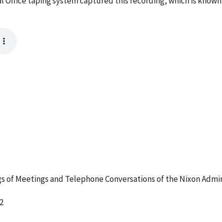
l Office taping system captured this recording, which is known
 of Meetings and Telephone Conversations of the Nixon Admin
2