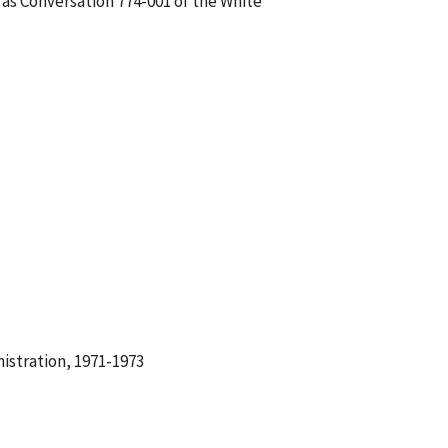
 as Conversation 774-001 of the White
istration, 1971-1973