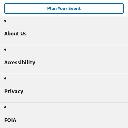
Plan Your Event
About Us
Accessibility
Privacy
FOIA