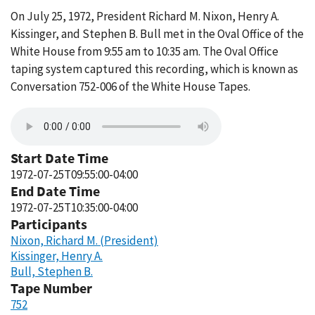
On July 25, 1972, President Richard M. Nixon, Henry A.
Kissinger, and Stephen B. Bull met in the Oval Office of the
White House from 9:55 am to 10:35 am. The Oval Office
taping system captured this recording, which is known as
Conversation 752-006 of the White House Tapes.
Start Date Time
1972-07-25T09:55:00-04:00
End Date Time
1972-07-25T10:35:00-04:00
Participants
Nixon, Richard M. (President)
Kissinger, Henry A.
Bull, Stephen B.
Tape Number
752