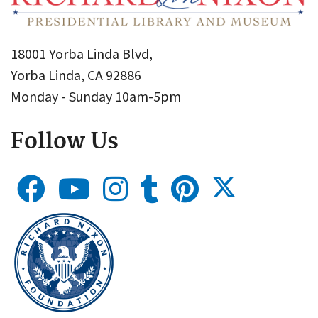
18001 Yorba Linda Blvd,
Yorba Linda, CA 92886
Monday - Sunday 10am-5pm
Follow Us