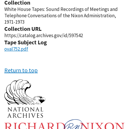
Collection
White House Tapes: Sound Recordings of Meetings and
Telephone Conversations of the Nixon Administration,
1971-1973
Collection URL
https://catalog.archives.gov/id/597542
Tape Subject Log
oval752.pdf
Return to top