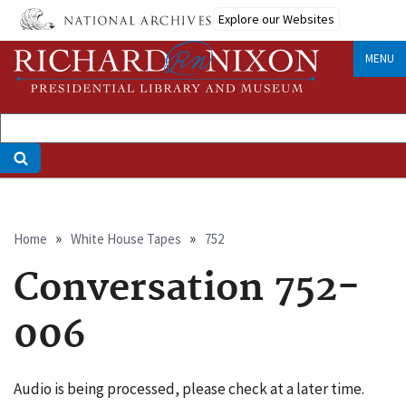
Skip
Explore our Websites
to
main
MENU
content
Breadcrumb
Home
White House Tapes
752
Conversation 752-
006
Audio is being processed, please check at a later time.