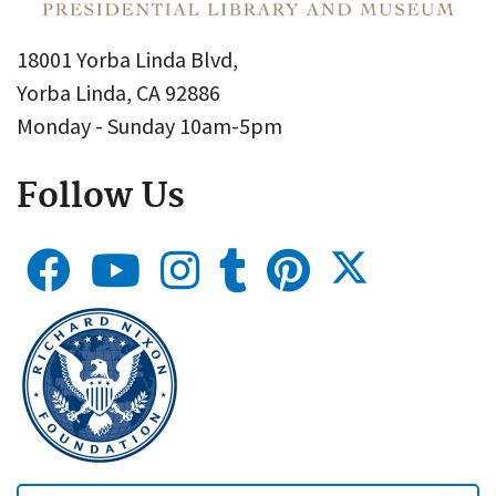
18001 Yorba Linda Blvd,
Yorba Linda, CA 92886
Monday - Sunday 10am-5pm
Follow Us