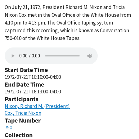
On July 21, 1972, President Richard M. Nixon and Tricia
Nixon Cox met in the Oval Office of the White House from
4:10 pm to 4:13 pm. The Oval Office taping system
captured this recording, which is known as Conversation
750-010 of the White House Tapes.
Start Date Time
1972-07-21T16:10:00-04:00
End Date Time
1972-07-21T16:13:00-04:00
Participants
Nixon, Richard M. (President)
Cox, Tricia Nixon
Tape Number
750
Collection