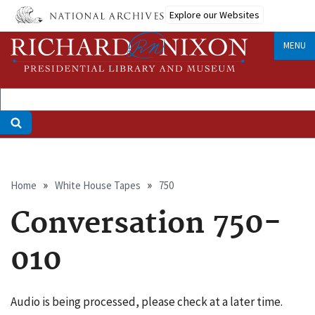
Skip
Explore our Websites
to
main
MENU
content
Breadcrumb
Home
White House Tapes
750
Conversation 750-
010
Audio is being processed, please check at a later time.