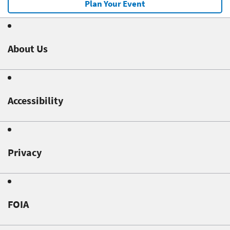
Plan Your Event
About Us
Accessibility
Privacy
FOIA