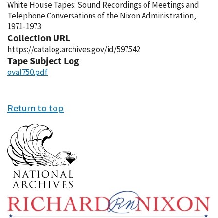
White House Tapes: Sound Recordings of Meetings and
Telephone Conversations of the Nixon Administration,
1971-1973
Collection URL
https://catalog.archives.gov/id/597542
Tape Subject Log
oval750.pdf
Return to top