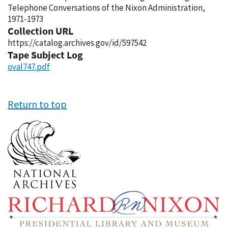
Telephone Conversations of the Nixon Administration,
1971-1973
Collection URL
https://catalog.archives.gov/id/597542
Tape Subject Log
oval747.pdf
Return to top