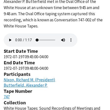
Alexander P. Butterfield met in the Oval Office of the
White House at an unknown time between 9:45 am and
9:48 am. The Oval Office taping system captured this
recording, which is known as Conversation 747-002 of the
White House Tapes.
Audio
file
Start Date Time
1972-07-19T09:45:00-04:00
End Date Time
1972-07-19T09:48:00-04:00
Participants
Nixon, Richard M. (President)
Butterfield, Alexander P.
Tape Number
747
Collection
White House Tapes: Sound Recordings of Meetings and