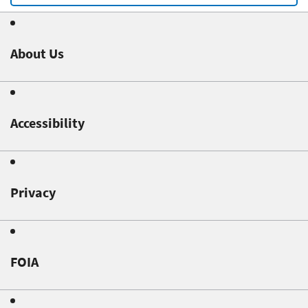
About Us
Accessibility
Privacy
FOIA