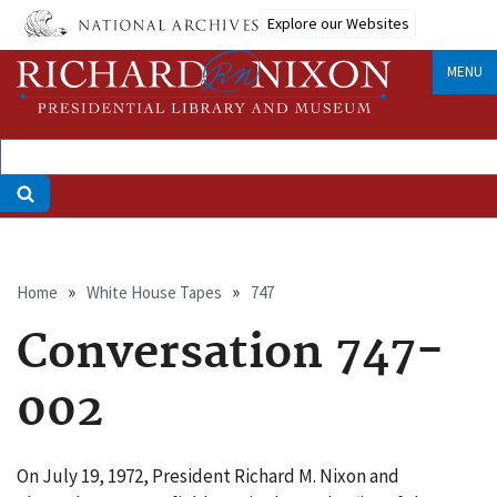
Skip
Explore our Websites
to
main
MENU
content
Breadcrumb
Home
White House Tapes
747
Conversation 747-
002
On July 19, 1972, President Richard M. Nixon and