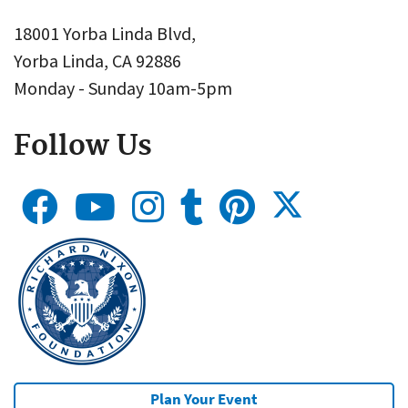
18001 Yorba Linda Blvd,
Yorba Linda, CA 92886
Monday - Sunday 10am-5pm
Follow Us
Plan Your Event