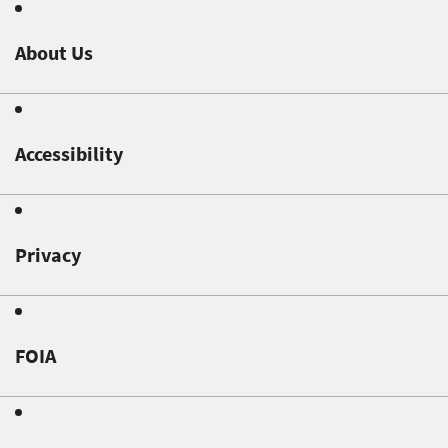
About Us
Accessibility
Privacy
FOIA