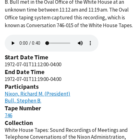
B. Bull met in the Oval Office of the White House at an
unknown time between 11:12 am and 11:19 am. The Oval
Office taping system captured this recording, which is
known as Conversation 746-015 of the White House Tapes.
Audio
file
Start Date Time
1972-07-01T11:12:00-04:00
End Date Time
1972-07-01T11:19:00-04:00
Participants
Nixon, Richard M. (President)
Bull, Stephen B.
Tape Number
746
Collection
White House Tapes: Sound Recordings of Meetings and
Telephone Conversations of the Nixon Administration,