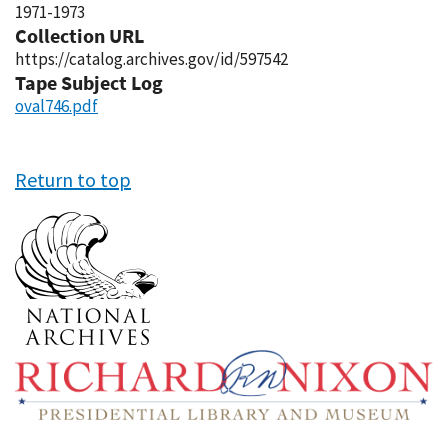
1971-1973
Collection URL
https://catalog.archives.gov/id/597542
Tape Subject Log
oval746.pdf
Return to top