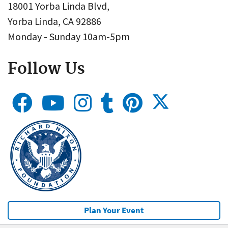
18001 Yorba Linda Blvd,
Yorba Linda, CA 92886
Monday - Sunday 10am-5pm
Follow Us
Plan Your Event