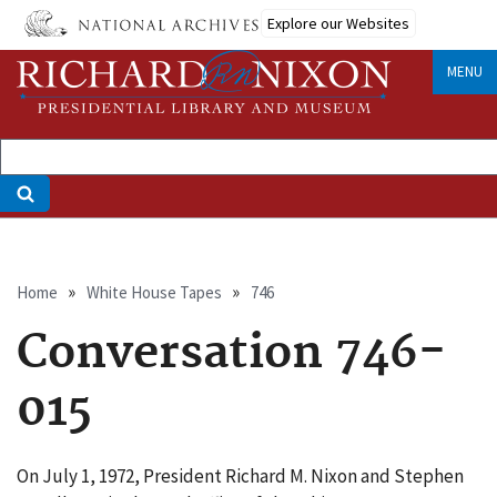
Skip
Explore our Websites
to
main
MENU
content
Breadcrumb
Home
White House Tapes
746
Conversation 746-
015
On July 1, 1972, President Richard M. Nixon and Stephen