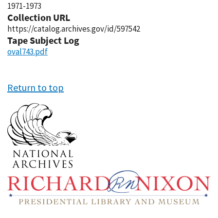
1971-1973
Collection URL
https://catalog.archives.gov/id/597542
Tape Subject Log
oval743.pdf
Return to top