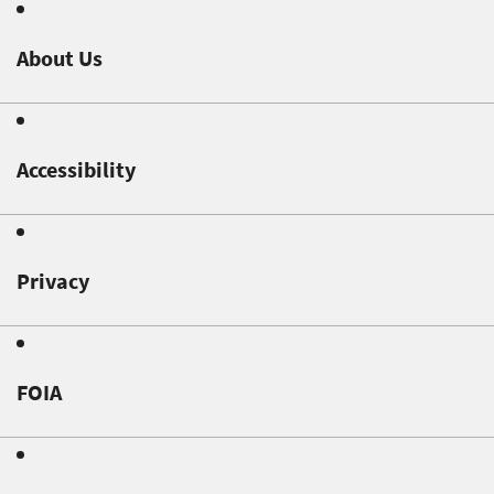
About Us
Accessibility
Privacy
FOIA