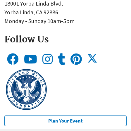
18001 Yorba Linda Blvd,
Yorba Linda, CA 92886
Monday - Sunday 10am-5pm
Follow Us
Plan Your Event