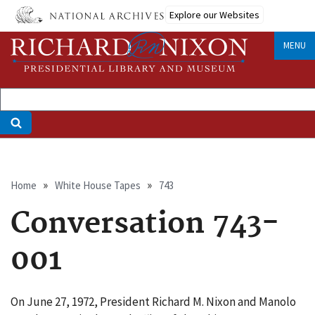
Skip
Explore our Websites
to
main
MENU
content
Breadcrumb
Home
White House Tapes
743
Conversation 743-
001
On June 27, 1972, President Richard M. Nixon and Manolo