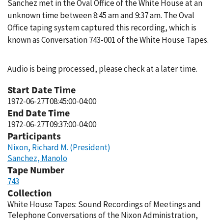
Sanchez met in the Oval Office of the White House at an
unknown time between 8:45 am and 9:37 am. The Oval
Office taping system captured this recording, which is
known as Conversation 743-001 of the White House Tapes.
Audio is being processed, please check at a later time.
Start Date Time
1972-06-27T08:45:00-04:00
End Date Time
1972-06-27T09:37:00-04:00
Participants
Nixon, Richard M. (President)
Sanchez, Manolo
Tape Number
743
Collection
White House Tapes: Sound Recordings of Meetings and
Telephone Conversations of the Nixon Administration,