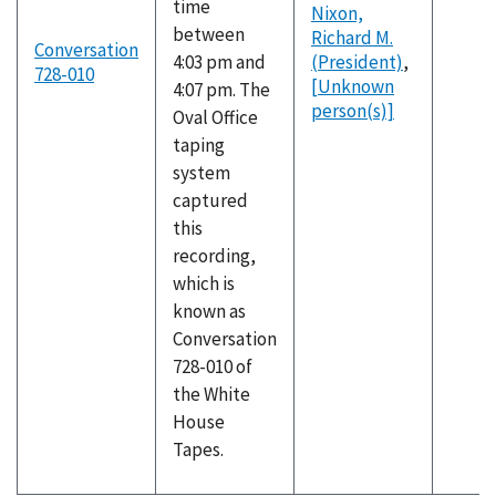
time
Nixon,
between
Richard M.
Conversation
4:03 pm and
(President)
,
728-010
[Unknown
4:07 pm. The
person(s)]
Oval Office
taping
system
captured
this
recording,
which is
known as
Conversation
728-010 of
the White
House
Tapes.