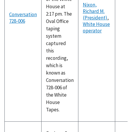
Nixon,
House at
Richard M.
2:17 pm. The
Conversation
(President)
,
728-006
Oval Office
White House
taping
operator
system
captured
this
recording,
which is
known as
Conversation
728-006 of
the White
House
Tapes.