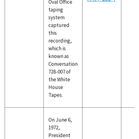
Oval Office
taping
system
captured
this
recording,
which is
known as
Conversation
728-007 of
the White
House
Tapes.
On June 6,
1972,
President