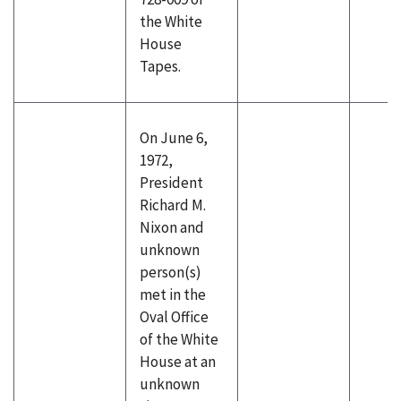
the White
House
Tapes.
On June 6,
1972,
President
Richard M.
Nixon and
unknown
person(s)
met in the
Oval Office
of the White
House at an
unknown