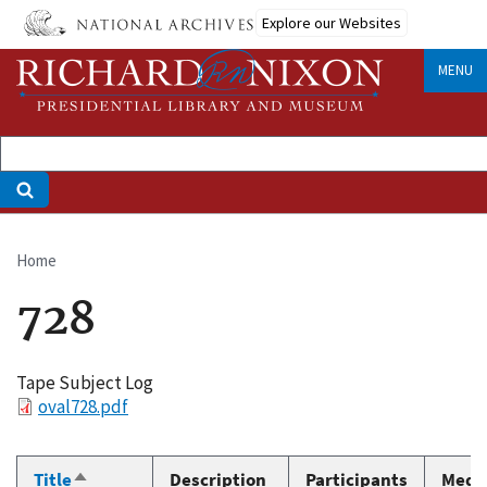
Skip
Explore our Websites
to
main
MENU
content
Home
Breadcrumb
728
Tape Subject Log
File
oval728.pdf
Title
Description
Participants
Medi
Sort