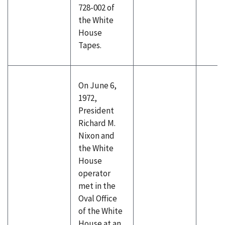
728-002 of
the White
House
Tapes.
On June 6,
1972,
President
Richard M.
Nixon and
the White
House
operator
met in the
Oval Office
of the White
House at an