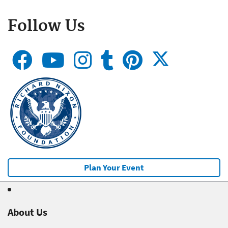
Follow Us
Plan Your Event
About Us