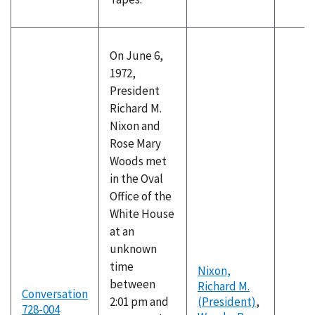
On June 6,
1972,
President
Richard M.
Nixon and
Rose Mary
Woods met
in the Oval
Office of the
White House
at an
unknown
time
Nixon,
between
Richard M.
Conversation
2:01 pm and
(President)
,
728-004