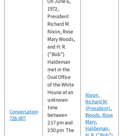
On June 6,
1972,
President
Richard M.
Nixon, Rose
Mary Woods,
and H. R.
("Bob")
Haldeman
met in the
Oval Office
of the White
House at an
Nixon,
unknown
Richard M.
time
(President)
,
Conversation
between
Woods, Rose
728-007
Mary
,
2:17 pm and
Haldeman,
2:50 pm. The
H. R. ("Bob")