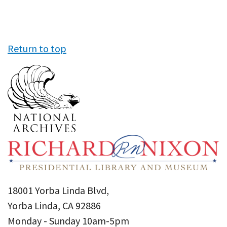
Return to top
18001 Yorba Linda Blvd,
Yorba Linda, CA 92886
Monday - Sunday 10am-5pm