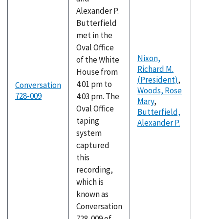
Alexander P.
Butterfield
met in the
Oval Office
Nixon,
of the White
Richard M.
House from
(President)
,
4:01 pm to
Conversation
Woods, Rose
728-009
4:03 pm. The
Mary
,
Oval Office
Butterfield,
taping
Alexander P.
system
captured
this
recording,
which is
known as
Conversation
728-009 of