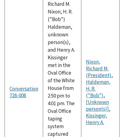
Richard M.
Nixon, H. R.
("Bob")
Haldeman,
unknown
person(s),
and Henry A.
Kissinger
Nixon,
met in the
Richard M.
Oval Office
(President)
,
of the White
Haldeman,
House from
Conversation
H. R.
728-008
("Bob")
,
2:50 pm to
[Unknown
4:01 pm. The
person(s)]
,
Oval Office
Kissinger,
taping
Henry A.
system
captured