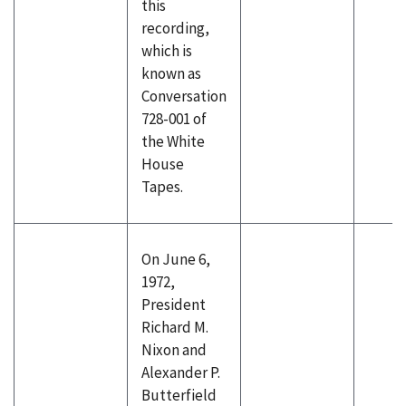
this
recording,
which is
known as
Conversation
728-001 of
the White
House
Tapes.
On June 6,
1972,
President
Richard M.
Nixon and
Alexander P.
Butterfield