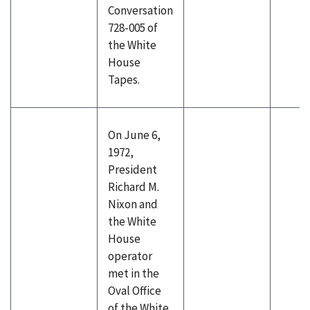
Conversation
728-005 of
the White
House
Tapes.
On June 6,
1972,
President
Richard M.
Nixon and
the White
House
operator
met in the
Oval Office
of the White