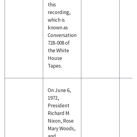
this
recording,
which is
known as
Conversation
728-008 of
the White
House
Tapes.
On June 6,
1972,
President
Richard M.
Nixon, Rose
Mary Woods,
and