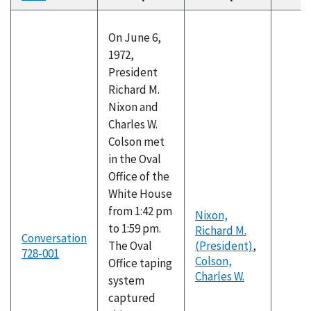
descending
On June 6,
1972,
President
Richard M.
Nixon and
Charles W.
Colson met
in the Oval
Office of the
White House
from 1:42 pm
Nixon,
to 1:59 pm.
Richard M.
Conversation
The Oval
(President)
,
728-001
Colson,
Office taping
Charles W.
system
captured