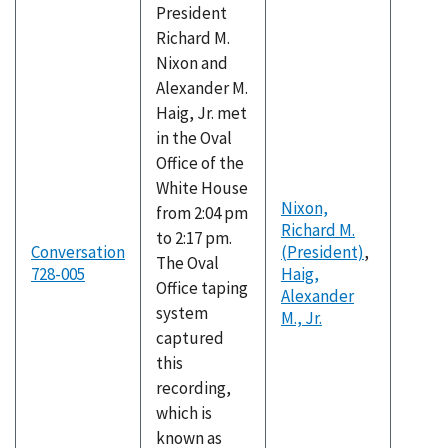
President
Richard M.
Nixon and
Alexander M.
Haig, Jr. met
in the Oval
Office of the
White House
Nixon,
from 2:04 pm
Richard M.
to 2:17 pm.
Conversation
(President)
,
The Oval
728-005
Haig,
Office taping
Alexander
system
M., Jr.
captured
this
recording,
which is
known as