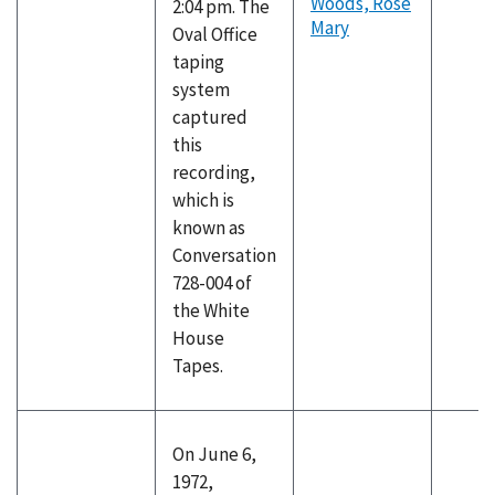
Woods, Rose
2:04 pm. The
Mary
Oval Office
taping
system
captured
this
recording,
which is
known as
Conversation
728-004 of
the White
House
Tapes.
On June 6,
1972,