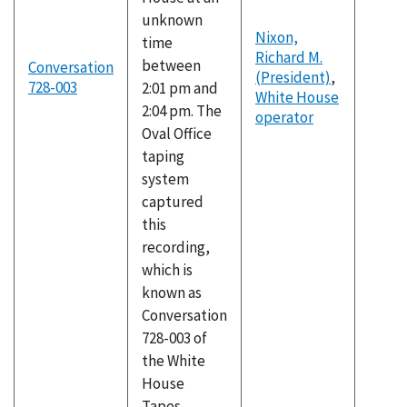
unknown
Nixon,
time
Richard M.
between
Conversation
(President)
,
728-003
2:01 pm and
White House
2:04 pm. The
operator
Oval Office
taping
system
captured
this
recording,
which is
known as
Conversation
728-003 of
the White
House
Tapes.