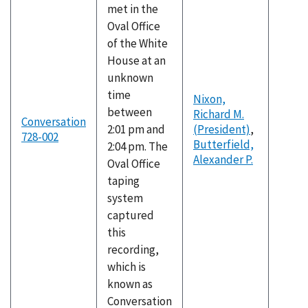
met in the
Oval Office
of the White
House at an
unknown
time
Nixon,
between
Richard M.
Conversation
2:01 pm and
(President)
,
728-002
Butterfield,
2:04 pm. The
Alexander P.
Oval Office
taping
system
captured
this
recording,
which is
known as
Conversation