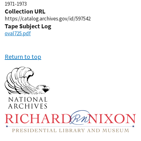
1971-1973
Collection URL
https://catalog.archives.gov/id/597542
Tape Subject Log
oval725.pdf
Return to top