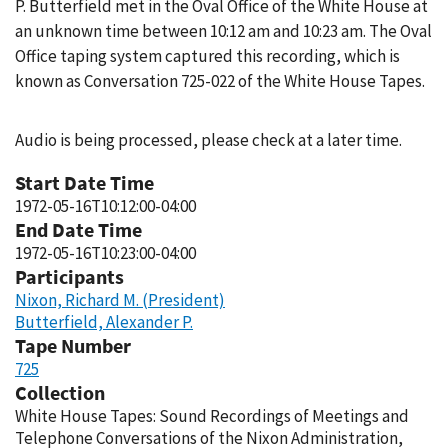
P. Butterfield met in the Oval Office of the White House at
an unknown time between 10:12 am and 10:23 am. The Oval
Office taping system captured this recording, which is
known as Conversation 725-022 of the White House Tapes.
Audio is being processed, please check at a later time.
Start Date Time
1972-05-16T10:12:00-04:00
End Date Time
1972-05-16T10:23:00-04:00
Participants
Nixon, Richard M. (President)
Butterfield, Alexander P.
Tape Number
725
Collection
White House Tapes: Sound Recordings of Meetings and
Telephone Conversations of the Nixon Administration,