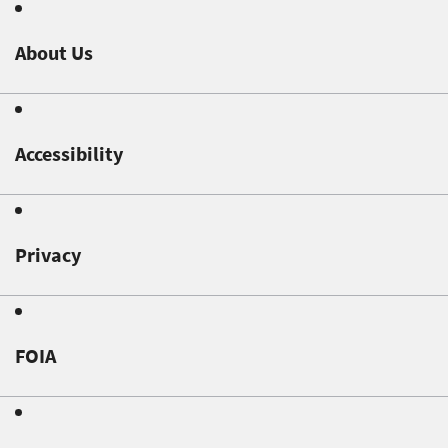
About Us
Accessibility
Privacy
FOIA