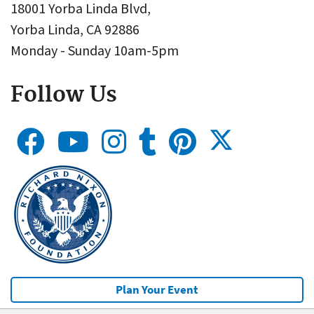
18001 Yorba Linda Blvd,
Yorba Linda, CA 92886
Monday - Sunday 10am-5pm
Follow Us
Plan Your Event