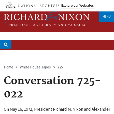
Skip
Explore our Websites
to
main
MENU
content
Breadcrumb
Home
White House Tapes
725
Conversation 725-
022
On May 16, 1972, President Richard M. Nixon and Alexander