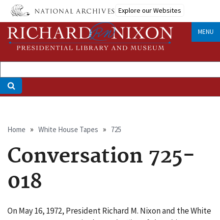
Skip
Explore our Websites
to
main
MENU
content
Breadcrumb
Home
White House Tapes
725
Conversation 725-
018
On May 16, 1972, President Richard M. Nixon and the White