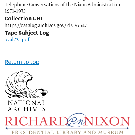
Telephone Conversations of the Nixon Administration,
1971-1973
Collection URL
https://catalog.archives.gov/id/597542
Tape Subject Log
oval725.pdf
Return to top