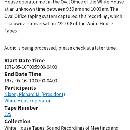
House operator met in the Oval Office of the White House
at an unknown time between 9:59 am and 10:00 am. The
Oval Office taping system captured this recording, which
is known as Conversation 725-018 of the White House
Tapes.
Audio is being processed, please check at a later time.
Start Date Time
1972-05-16T09:59:00-04:00
End Date Time
1972-05-16T10:00:00-04:00
Participants
Nixon, Richard M. (President)
White House operator
Tape Number
725
Collection
White House Tapes: Sound Recordings of Meetings and