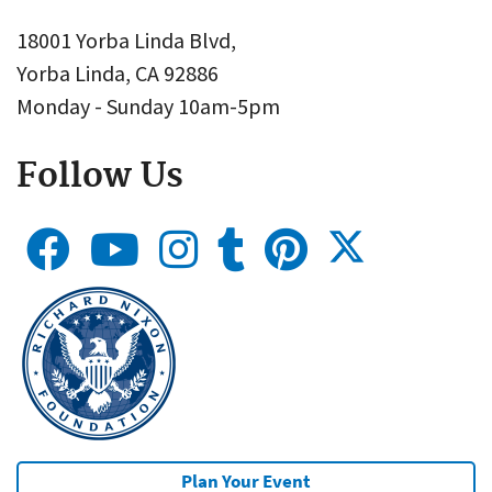
18001 Yorba Linda Blvd,
Yorba Linda, CA 92886
Monday - Sunday 10am-5pm
Follow Us
Plan Your Event