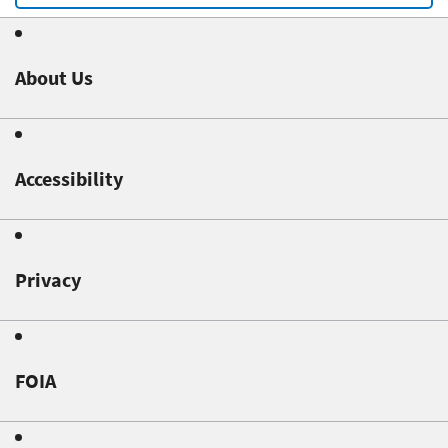
About Us
Accessibility
Privacy
FOIA