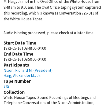
M. Haig, Jr. met in the Oval Office of the White House from
9:48 am to 9:50 am. The Oval Office taping system captured
this recording, which is known as Conversation 725-013 of
the White House Tapes.
Audio is being processed, please check at a later time.
Start Date Time
1972-05-16T09:48:00-04:00
End Date Time
1972-05-16T09:50:00-04:00
Participants
Nixon, Richard M. (President)
Haig, Alexander M., Jr.
Tape Number
725
Collection
White House Tapes: Sound Recordings of Meetings and
Telephone Conversations of the Nixon Administration,