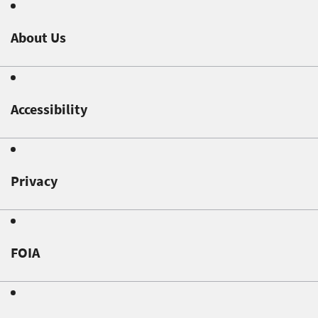
About Us
Accessibility
Privacy
FOIA