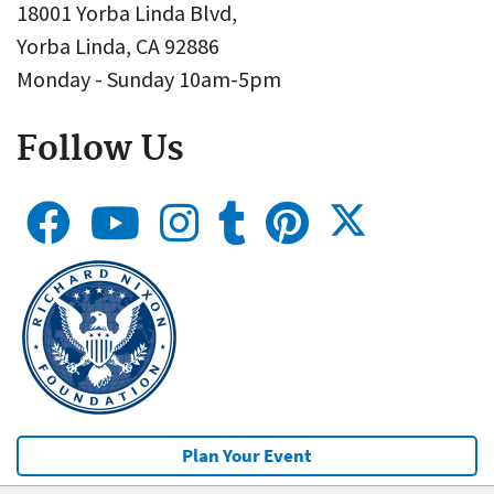
18001 Yorba Linda Blvd,
Yorba Linda, CA 92886
Monday - Sunday 10am-5pm
Follow Us
Plan Your Event