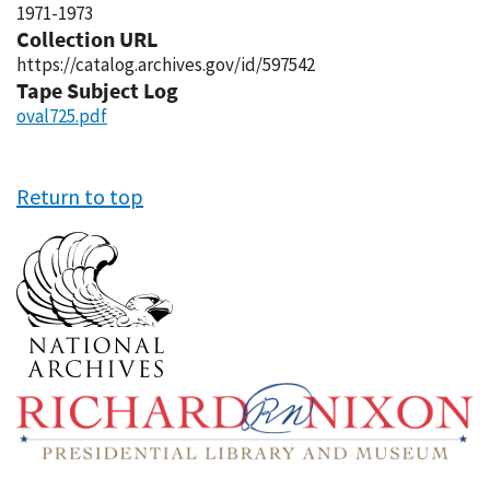
1971-1973
Collection URL
https://catalog.archives.gov/id/597542
Tape Subject Log
oval725.pdf
Return to top