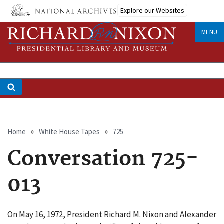
Skip
Explore our Websites
to
main
MENU
content
Breadcrumb
Home
White House Tapes
725
Conversation 725-
013
On May 16, 1972, President Richard M. Nixon and Alexander