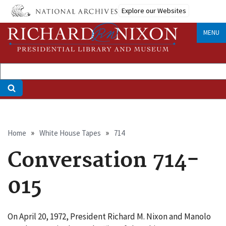
Skip
Explore our Websites
to
main
MENU
content
Breadcrumb
Home
White House Tapes
714
Conversation 714-
015
On April 20, 1972, President Richard M. Nixon and Manolo