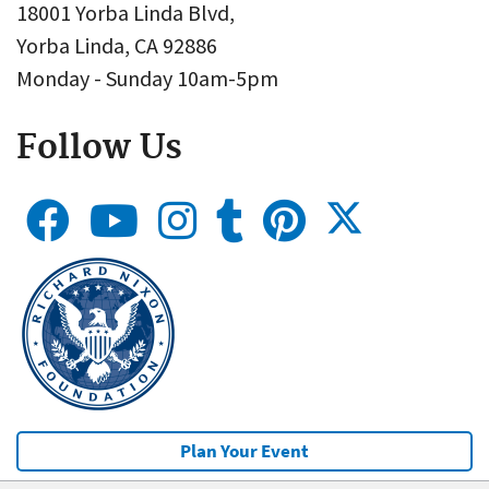
18001 Yorba Linda Blvd,
Yorba Linda, CA 92886
Monday - Sunday 10am-5pm
Follow Us
Plan Your Event