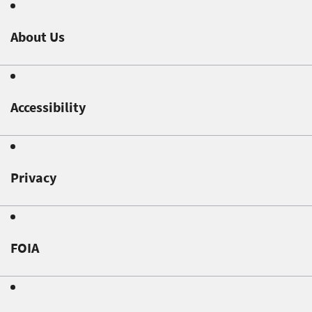
About Us
Accessibility
Privacy
FOIA