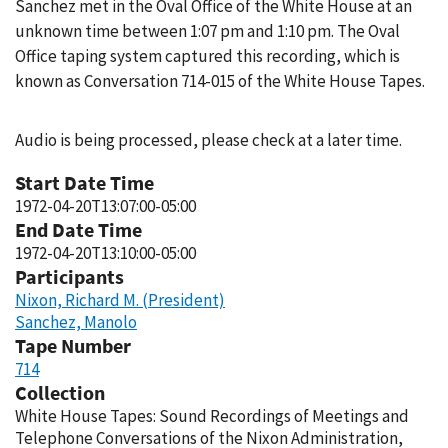
Sanchez met in the Oval Office of the White House at an
unknown time between 1:07 pm and 1:10 pm. The Oval
Office taping system captured this recording, which is
known as Conversation 714-015 of the White House Tapes.
Audio is being processed, please check at a later time.
Start Date Time
1972-04-20T13:07:00-05:00
End Date Time
1972-04-20T13:10:00-05:00
Participants
Nixon, Richard M. (President)
Sanchez, Manolo
Tape Number
714
Collection
White House Tapes: Sound Recordings of Meetings and
Telephone Conversations of the Nixon Administration,