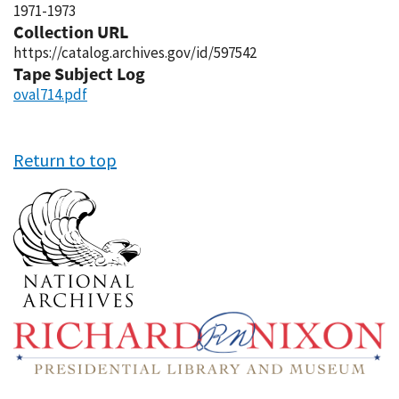
1971-1973
Collection URL
https://catalog.archives.gov/id/597542
Tape Subject Log
oval714.pdf
Return to top