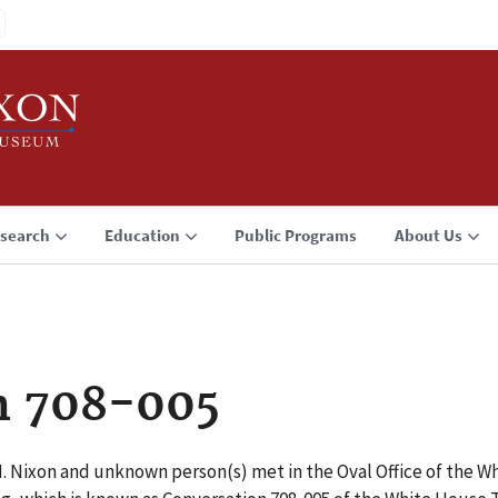
search
Education
Public Programs
About Us
n 708-005
M. Nixon and unknown person(s) met in the Oval Office of the Wh