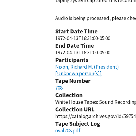
taping system captured this recordin
Audio is being processed, please chec
Start Date Time
1972-04-13T16:31:00-05:00
End Date Time
1972-04-13T16:31:00-05:00
Participants
Nixon, Richard M. (President)
[Unknown person(s)]
Tape Number
708
Collection
White House Tapes: Sound Recordings
Collection URL
https://catalog.archives.gov/id/59754
Tape Subject Log
oval708.pdf