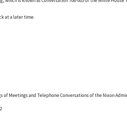
g, which is known as Conversation 708-005 of the White House 
k at a later time.
 of Meetings and Telephone Conversations of the Nixon Admin
2