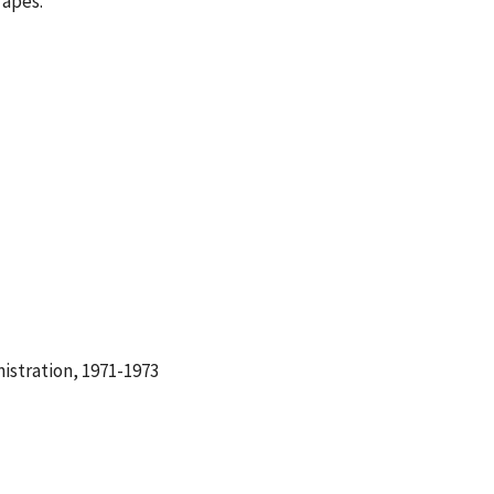
Tapes.
istration, 1971-1973