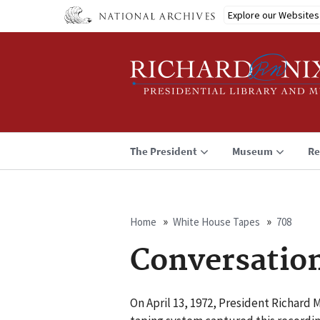
Skip
Explore our Websites
to
main
content
The President
Museum
Re
Home
White House Tapes
708
Breadcrumb
Conversatio
On April 13, 1972, President Richard 