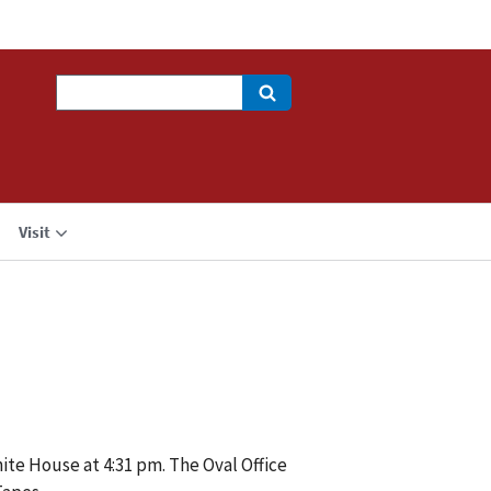
Search
Visit
ite House at 4:31 pm. The Oval Office