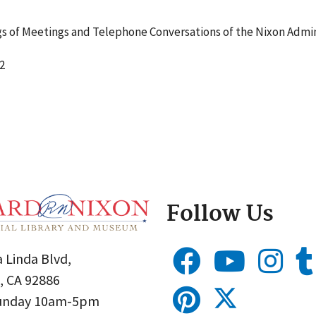
 of Meetings and Telephone Conversations of the Nixon Admin
2
Follow Us
 Linda Blvd,
, CA 92886
Sunday 10am-5pm