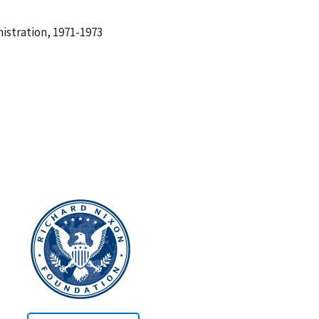
istration, 1971-1973