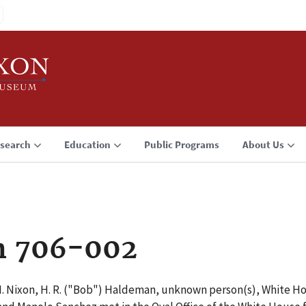
search
Education
Public Programs
About Us
n 706-002
 M. Nixon, H. R. ("Bob") Haldeman, unknown person(s), White Ho