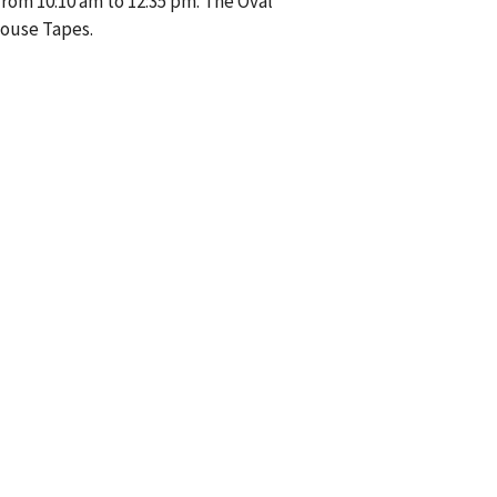
from 10:10 am to 12:35 pm. The Oval
House Tapes.