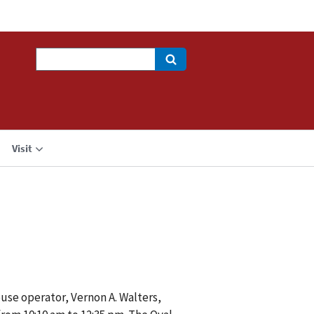
Search
Visit
use operator, Vernon A. Walters,