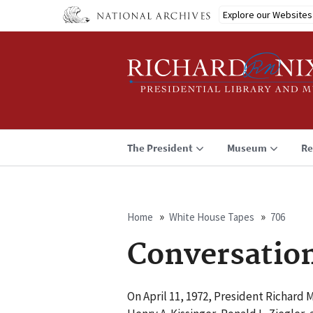
Skip
Explore our Websites
to
main
content
The President
Museum
Re
Home
White House Tapes
706
Breadcrumb
Conversatio
On April 11, 1972, President Richard