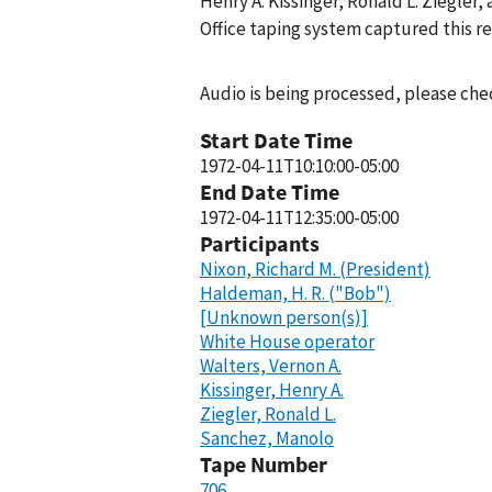
Henry A. Kissinger, Ronald L. Ziegler
Office taping system captured this r
Audio is being processed, please chec
Start Date Time
1972-04-11T10:10:00-05:00
End Date Time
1972-04-11T12:35:00-05:00
Participants
Nixon, Richard M. (President)
Haldeman, H. R. ("Bob")
[Unknown person(s)]
White House operator
Walters, Vernon A.
Kissinger, Henry A.
Ziegler, Ronald L.
Sanchez, Manolo
Tape Number
706