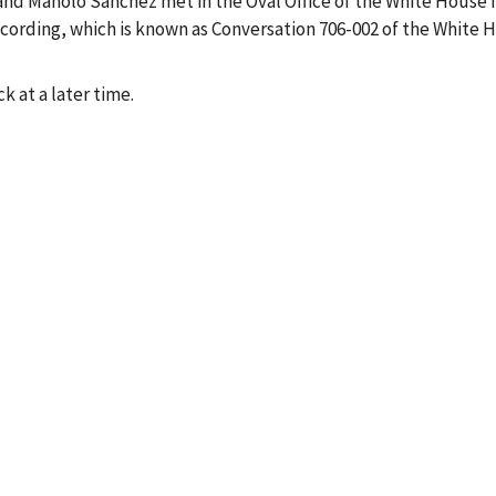
, and Manolo Sanchez met in the Oval Office of the White House 
ecording, which is known as Conversation 706-002 of the White 
k at a later time.