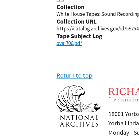
Collection
White House Tapes: Sound Recordings
Collection URL
https://catalog.archives.gov/id/59754
Tape Subject Log
oval706.pdf
Return to top
18001 Yorba
Yorba Linda
Monday - 