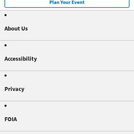
Plan Your Event
About Us
Accessibility
Privacy
FOIA