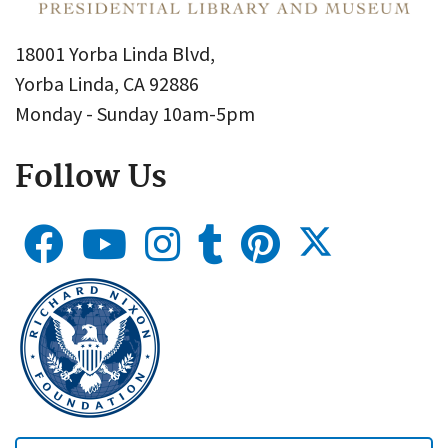
18001 Yorba Linda Blvd,
Yorba Linda, CA 92886
Monday - Sunday 10am-5pm
Follow Us