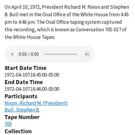
On April 10, 1972, President Richard M. Nixon and Stephen
B. Bull met in the Oval Office of the White House from 4:45
pm to 4:46 pm. The Oval Office taping system captured
this recording, which is known as Conversation 705-017 of
the White House Tapes.
Start Date Time
1972-04-10T16:45:00-05:00
End Date Time
1972-04-10T16:46:00-05:00
Participants
Nixon, Richard M. (President)
Bull, Stephen B.
Tape Number
705
Collection