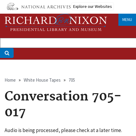
Skip
Explore our Websites
to
main
MENU
content
Breadcrumb
Home
White House Tapes
705
Conversation 705-
017
Audio is being processed, please check at a later time.