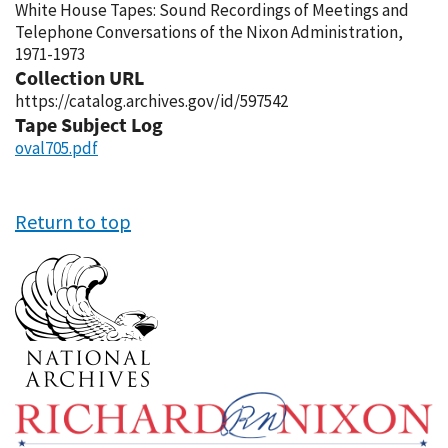
White House Tapes: Sound Recordings of Meetings and
Telephone Conversations of the Nixon Administration,
1971-1973
Collection URL
https://catalog.archives.gov/id/597542
Tape Subject Log
oval705.pdf
Return to top