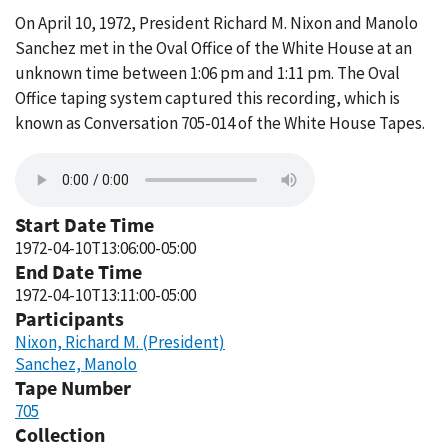
On April 10, 1972, President Richard M. Nixon and Manolo
Sanchez met in the Oval Office of the White House at an
unknown time between 1:06 pm and 1:11 pm. The Oval
Office taping system captured this recording, which is
known as Conversation 705-014 of the White House Tapes.
Start Date Time
1972-04-10T13:06:00-05:00
End Date Time
1972-04-10T13:11:00-05:00
Participants
Nixon, Richard M. (President)
Sanchez, Manolo
Tape Number
705
Collection