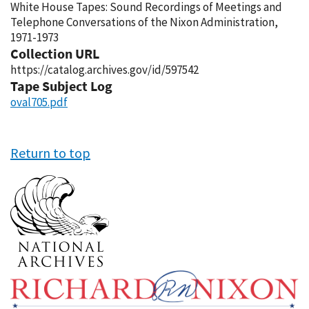
White House Tapes: Sound Recordings of Meetings and
Telephone Conversations of the Nixon Administration,
1971-1973
Collection URL
https://catalog.archives.gov/id/597542
Tape Subject Log
oval705.pdf
Return to top