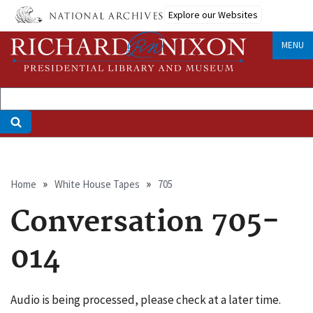
Skip
Explore our Websites
to
main
MENU
content
Breadcrumb
Home
White House Tapes
705
Conversation 705-
014
Audio is being processed, please check at a later time.