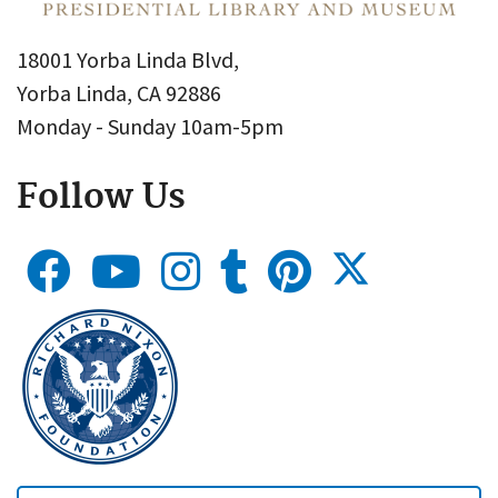
18001 Yorba Linda Blvd,
Yorba Linda, CA 92886
Monday - Sunday 10am-5pm
Follow Us