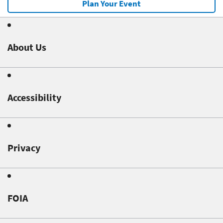
Plan Your Event
About Us
Accessibility
Privacy
FOIA