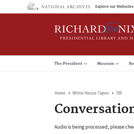
Skip
Explore our Websites
to
main
content
The President
Museum
Re
Home
White House Tapes
705
Breadcrumb
Conversatio
Audio is being processed, please chec