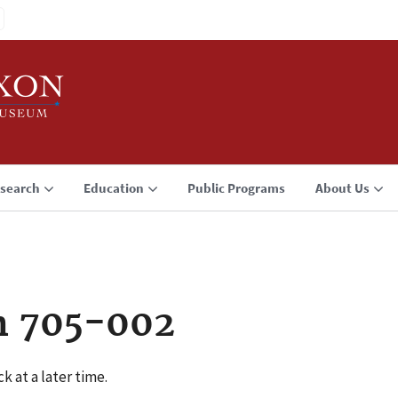
search
Education
Public Programs
About Us
n 705-002
k at a later time.