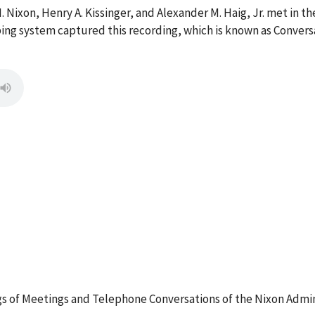
. Nixon, Henry A. Kissinger, and Alexander M. Haig, Jr. met in t
aping system captured this recording, which is known as Conver
 of Meetings and Telephone Conversations of the Nixon Admin