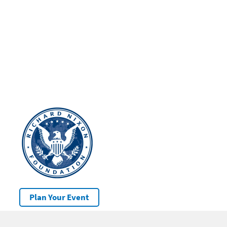
Plan Your Event