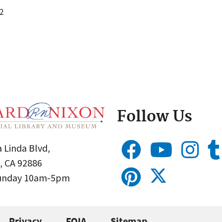
2
Follow Us
 Linda Blvd,
, CA 92886
Sunday 10am-5pm
Privacy
FOIA
Sitemap