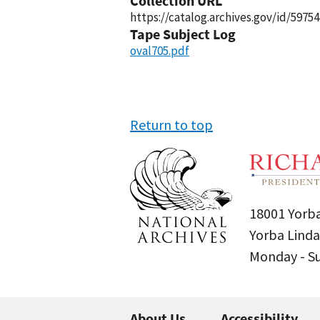
Collection URL
https://catalog.archives.gov/id/59754
Tape Subject Log
oval705.pdf
Return to top
18001 Yorba
Yorba Linda
Monday - 
About Us
Accessibility