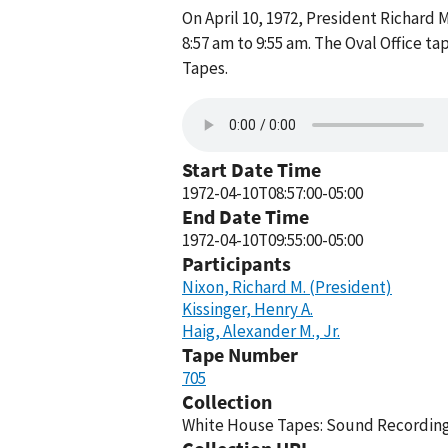
On April 10, 1972, President Richard M
8:57 am to 9:55 am. The Oval Office t
Tapes.
Start Date Time
1972-04-10T08:57:00-05:00
End Date Time
1972-04-10T09:55:00-05:00
Participants
Nixon, Richard M. (President)
Kissinger, Henry A.
Haig, Alexander M., Jr.
Tape Number
705
Collection
White House Tapes: Sound Recordings