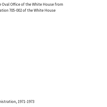
he Oval Office of the White House from
sation 705-002 of the White House
istration, 1971-1973