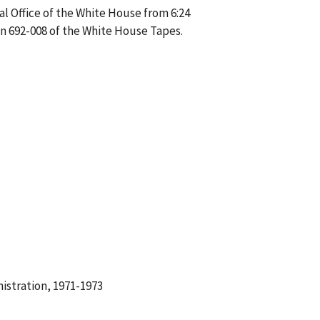
l Office of the White House from 6:24
on 692-008 of the White House Tapes.
istration, 1971-1973