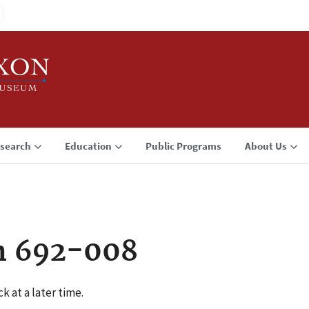
search
Education
Public Programs
About Us
n 692-008
k at a later time.