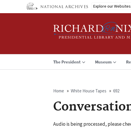
Skip
Explore our Websites
to
main
content
The President
Museum
Re
Home
White House Tapes
692
Breadcrumb
Conversatio
Audio is being processed, please chec