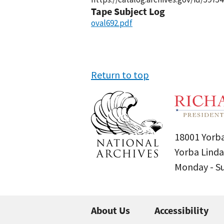
Tape Subject Log
oval692.pdf
Return to top
18001 Yorba
Yorba Linda
Monday - 
About Us
Accessibility