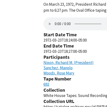
On March 23, 1972, President Richard
pm to 6:27 pm. The Oval Office tapin
Start Date Time
1972-03-23T18:24:00-05:00
End Date Time
1972-03-23T18:27:00-05:00
Participants
Nixon, Richard M. (President)
Sanchez, Manolo
Woods, Rose Mary
Tape Number
692
Collection
White House Tapes: Sound Recordings
Collection URL
https://catalog.archives.gov/id/59754