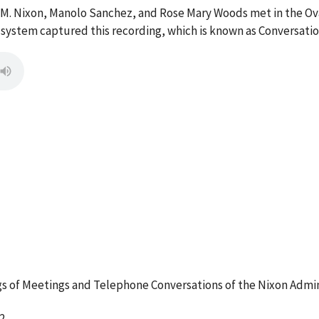
 M. Nixon, Manolo Sanchez, and Rose Mary Woods met in the Ova
g system captured this recording, which is known as Conversati
 of Meetings and Telephone Conversations of the Nixon Admin
2