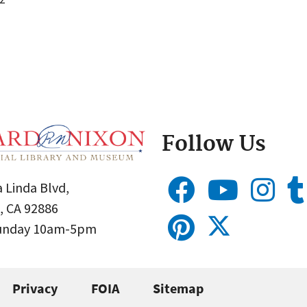
Follow Us
 Linda Blvd,
, CA 92886
Sunday 10am-5pm
Privacy
FOIA
Sitemap