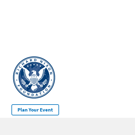
Plan Your Event