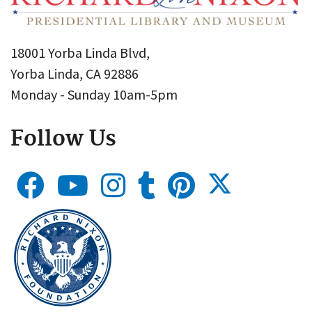
18001 Yorba Linda Blvd,
Yorba Linda, CA 92886
Monday - Sunday 10am-5pm
Follow Us