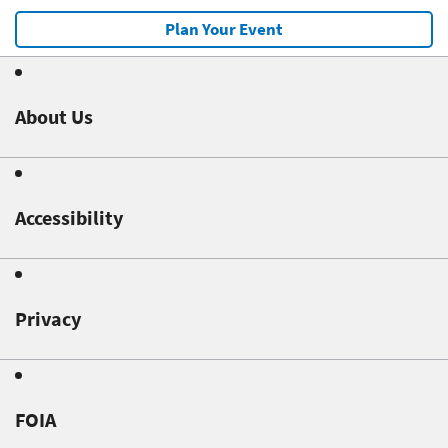
Plan Your Event
About Us
Accessibility
Privacy
FOIA