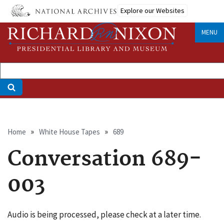
Skip
Explore our Websites
to
main
MENU
content
Breadcrumb
Home
White House Tapes
689
Conversation 689-
003
Audio is being processed, please check at a later time.