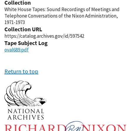
Collection
White House Tapes: Sound Recordings of Meetings and
Telephone Conversations of the Nixon Administration,
1971-1973
Collection URL
https://catalog.archives.gov/id/597542
Tape Subject Log
oval689.pdf
Return to top