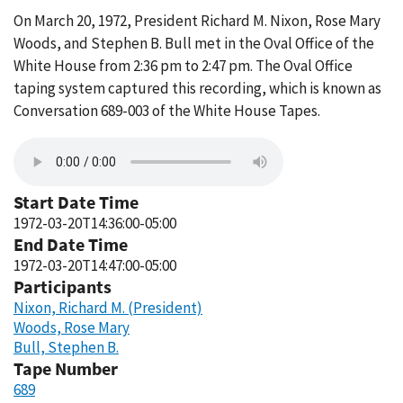
On March 20, 1972, President Richard M. Nixon, Rose Mary
Woods, and Stephen B. Bull met in the Oval Office of the
White House from 2:36 pm to 2:47 pm. The Oval Office
taping system captured this recording, which is known as
Conversation 689-003 of the White House Tapes.
Start Date Time
1972-03-20T14:36:00-05:00
End Date Time
1972-03-20T14:47:00-05:00
Participants
Nixon, Richard M. (President)
Woods, Rose Mary
Bull, Stephen B.
Tape Number
689