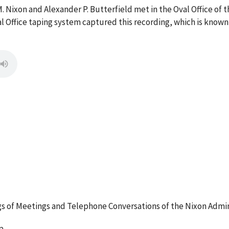
M. Nixon and Alexander P. Butterfield met in the Oval Office o
l Office taping system captured this recording, which is known
 of Meetings and Telephone Conversations of the Nixon Admin