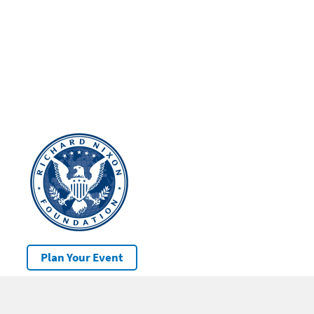
Plan Your Event