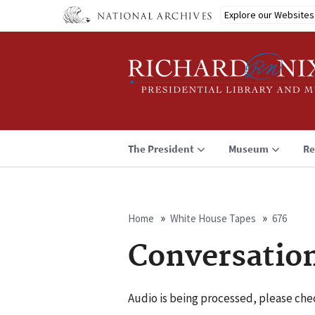
Skip
Explore our Websites
to
main
content
The President
Museum
Re
Home
White House Tapes
676
Breadcrumb
Conversatio
Audio is being processed, please chec