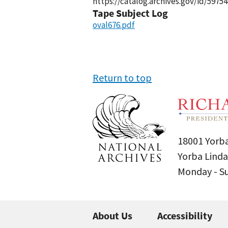
https://catalog.archives.gov/id/59754
Tape Subject Log
oval676.pdf
Return to top
18001 Yorba
Yorba Linda
Monday - 
About Us
Accessibility