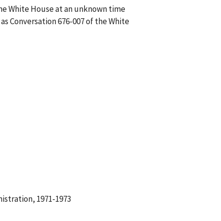
f the White House at an unknown time
 as Conversation 676-007 of the White
istration, 1971-1973