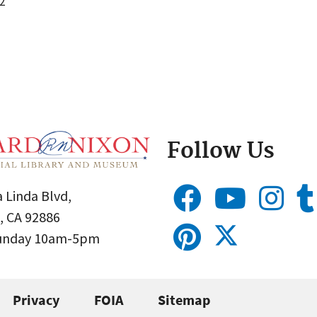
2
Follow Us
 Linda Blvd,
, CA 92886
Sunday 10am-5pm
Privacy
FOIA
Sitemap