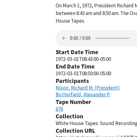
On March 1, 1972, President Richard 
between 8:43 am and 8:50 am. The Ova
House Tapes.
Start Date Time
1972-03-01T08:43:00-05:00
End Date Time
1972-03-01T08:50:00-05:00
Participants
Nixon, Richard M. (President)
Butterfield, Alexander P.
Tape Number
676
Collection
White House Tapes: Sound Recordings
Collection URL