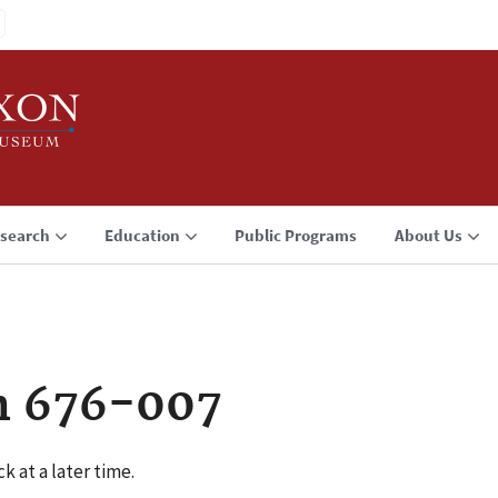
search
Education
Public Programs
About Us
n 676-007
k at a later time.