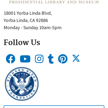
18001 Yorba Linda Blvd,
Yorba Linda, CA 92886
Monday - Sunday 10am-5pm
Follow Us