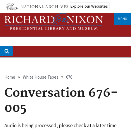
Skip
Explore our Websites
to
main
MENU
content
Breadcrumb
Home
White House Tapes
676
Conversation 676-
005
Audio is being processed, please check at a later time.