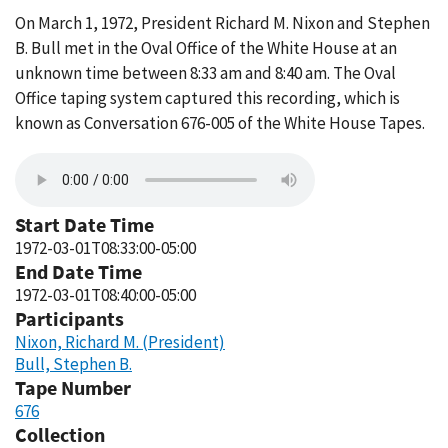
On March 1, 1972, President Richard M. Nixon and Stephen
B. Bull met in the Oval Office of the White House at an
unknown time between 8:33 am and 8:40 am. The Oval
Office taping system captured this recording, which is
known as Conversation 676-005 of the White House Tapes.
Start Date Time
1972-03-01T08:33:00-05:00
End Date Time
1972-03-01T08:40:00-05:00
Participants
Nixon, Richard M. (President)
Bull, Stephen B.
Tape Number
676
Collection