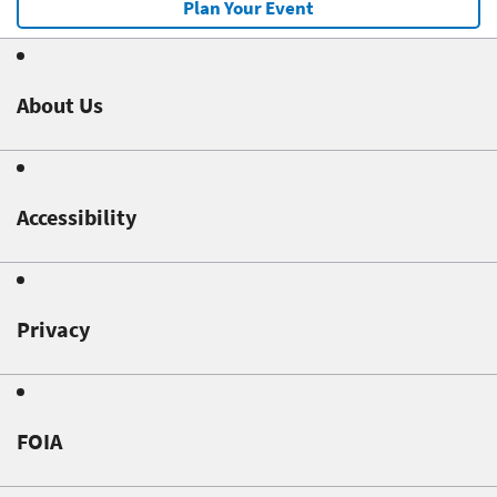
Plan Your Event
About Us
Accessibility
Privacy
FOIA