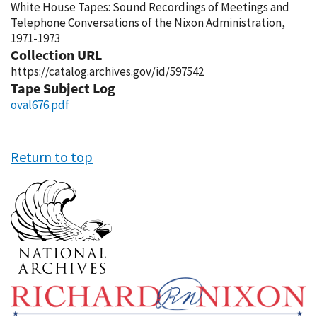
White House Tapes: Sound Recordings of Meetings and
Telephone Conversations of the Nixon Administration,
1971-1973
Collection URL
https://catalog.archives.gov/id/597542
Tape Subject Log
oval676.pdf
Return to top