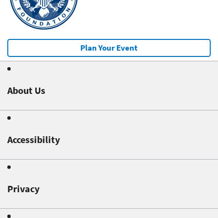
Plan Your Event
About Us
Accessibility
Privacy