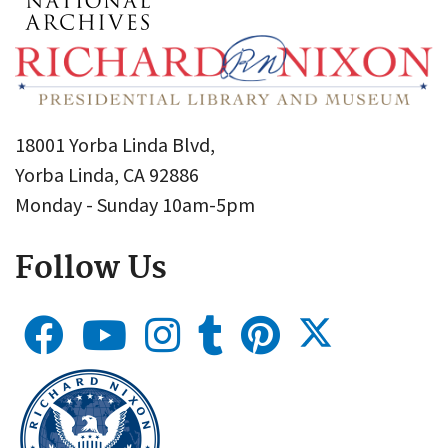
18001 Yorba Linda Blvd,
Yorba Linda, CA 92886
Monday - Sunday 10am-5pm
Follow Us