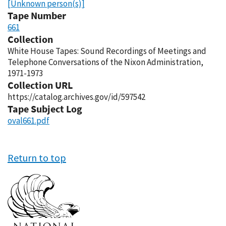
[Unknown person(s)]
Tape Number
661
Collection
White House Tapes: Sound Recordings of Meetings and
Telephone Conversations of the Nixon Administration,
1971-1973
Collection URL
https://catalog.archives.gov/id/597542
Tape Subject Log
oval661.pdf
Return to top