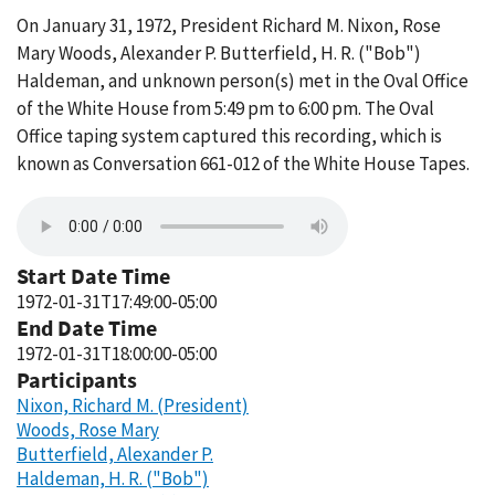
On January 31, 1972, President Richard M. Nixon, Rose
Mary Woods, Alexander P. Butterfield, H. R. ("Bob")
Haldeman, and unknown person(s) met in the Oval Office
of the White House from 5:49 pm to 6:00 pm. The Oval
Office taping system captured this recording, which is
known as Conversation 661-012 of the White House Tapes.
Start Date Time
1972-01-31T17:49:00-05:00
End Date Time
1972-01-31T18:00:00-05:00
Participants
Nixon, Richard M. (President)
Woods, Rose Mary
Butterfield, Alexander P.
Haldeman, H. R. ("Bob")