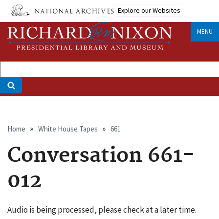
Skip
Explore our Websites
to
main
MENU
content
Breadcrumb
Home
White House Tapes
661
Conversation 661-
012
Audio is being processed, please check at a later time.