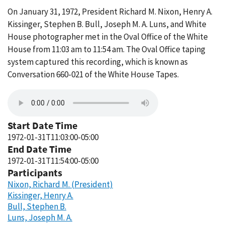
On January 31, 1972, President Richard M. Nixon, Henry A.
Kissinger, Stephen B. Bull, Joseph M. A. Luns, and White
House photographer met in the Oval Office of the White
House from 11:03 am to 11:54 am. The Oval Office taping
system captured this recording, which is known as
Conversation 660-021 of the White House Tapes.
Start Date Time
1972-01-31T11:03:00-05:00
End Date Time
1972-01-31T11:54:00-05:00
Participants
Nixon, Richard M. (President)
Kissinger, Henry A.
Bull, Stephen B.
Luns, Joseph M. A.