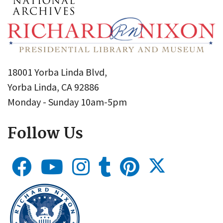
18001 Yorba Linda Blvd,
Yorba Linda, CA 92886
Monday - Sunday 10am-5pm
Follow Us