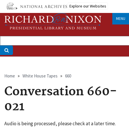
Skip
Explore our Websites
to
main
MENU
content
Breadcrumb
Home
White House Tapes
660
Conversation 660-
021
Audio is being processed, please check at a later time.