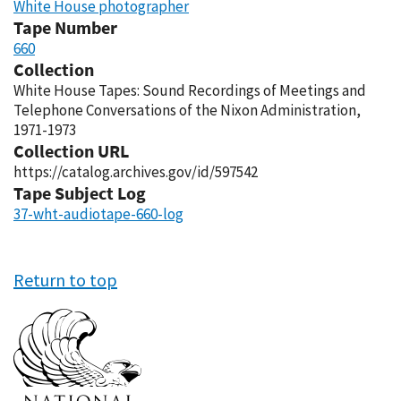
White House photographer
Tape Number
660
Collection
White House Tapes: Sound Recordings of Meetings and
Telephone Conversations of the Nixon Administration,
1971-1973
Collection URL
https://catalog.archives.gov/id/597542
Tape Subject Log
37-wht-audiotape-660-log
Return to top