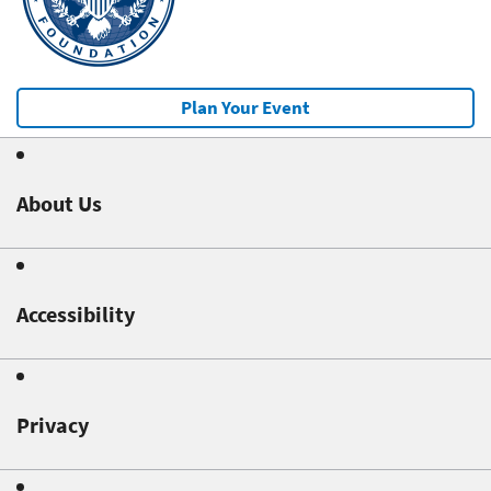
Plan Your Event
About Us
Accessibility
Privacy