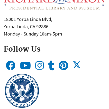
18001 Yorba Linda Blvd,
Yorba Linda, CA 92886
Monday - Sunday 10am-5pm
Follow Us