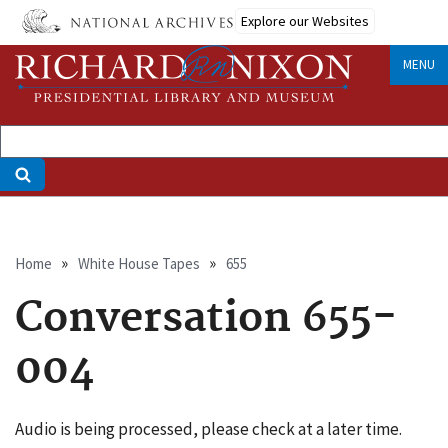
Skip
Explore our Websites
to
main
MENU
content
Breadcrumb
Home
White House Tapes
655
Conversation 655-
004
Audio is being processed, please check at a later time.