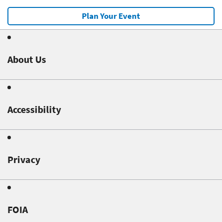
Plan Your Event
About Us
Accessibility
Privacy
FOIA