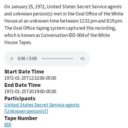
On January 25, 1972, United States Secret Service agents
and unknown person(s) met in the Oval Office of the White
House at an unknown time between 12:32 pm and 8:19 pm.
The Oval Office taping system captured this recording,
which is known as Conversation 655-004 of the White
House Tapes.
Start Date Time
1972-01-25T12:32:00-05:00
End Date Time
1972-01-25T20:19:00-05:00
Participants
United States Secret Service agents
[Unknown person(s)]
Tape Number
655