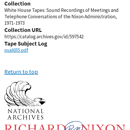
Collection
White House Tapes: Sound Recordings of Meetings and
Telephone Conversations of the Nixon Administration,
1971-1973
Collection URL
https://catalog.archives.gov/id/597542
Tape Subject Log
oval655.pdf
Return to top