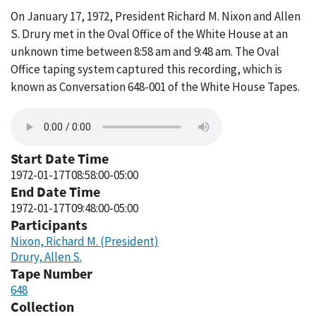
On January 17, 1972, President Richard M. Nixon and Allen
S. Drury met in the Oval Office of the White House at an
unknown time between 8:58 am and 9:48 am. The Oval
Office taping system captured this recording, which is
known as Conversation 648-001 of the White House Tapes.
Start Date Time
1972-01-17T08:58:00-05:00
End Date Time
1972-01-17T09:48:00-05:00
Participants
Nixon, Richard M. (President)
Drury, Allen S.
Tape Number
648
Collection