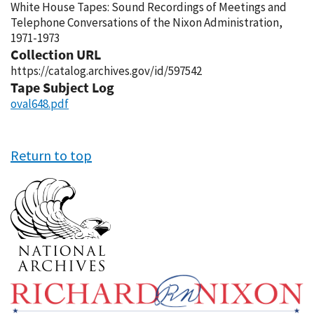
White House Tapes: Sound Recordings of Meetings and
Telephone Conversations of the Nixon Administration,
1971-1973
Collection URL
https://catalog.archives.gov/id/597542
Tape Subject Log
oval648.pdf
Return to top