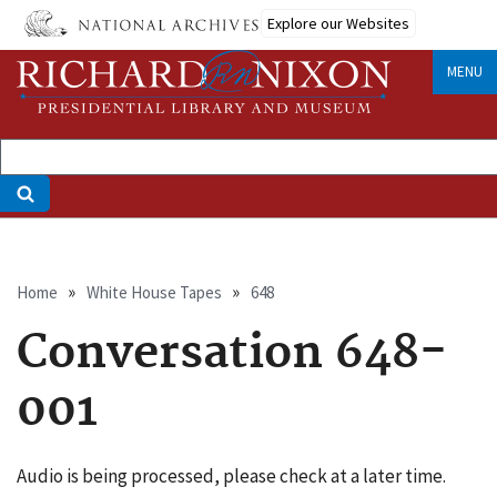
Skip
Explore our Websites
to
main
MENU
content
Breadcrumb
Home
White House Tapes
648
Conversation 648-
001
Audio is being processed, please check at a later time.