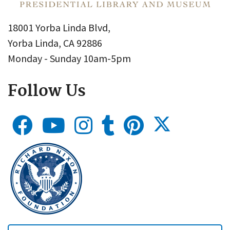
18001 Yorba Linda Blvd,
Yorba Linda, CA 92886
Monday - Sunday 10am-5pm
Follow Us