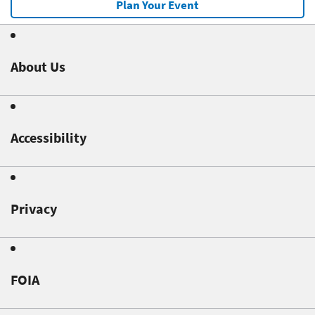
Plan Your Event
About Us
Accessibility
Privacy
FOIA