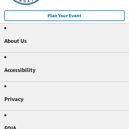
Plan Your Event
About Us
Accessibility
Privacy
FOIA