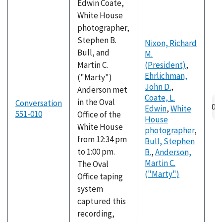
Edwin Coate,
White House
photographer,
Stephen B.
Nixon, Richard
Bull, and
M.
Martin C.
(President)
,
Ehrlichman,
("Marty")
John D.
,
Anderson met
Coate, L.
in the Oval
Conversation
Edwin
,
White
551-010
Office of the
House
White House
photographer
,
from 12:34 pm
Bull, Stephen
to 1:00 pm.
B.
,
Anderson,
Martin C.
The Oval
("Marty")
Office taping
system
captured this
recording,