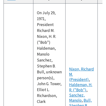
descending
On July 29,
1971,
President
Richard M.
Nixon, H. R.
("Bob")
Haldeman,
Manolo
Sanchez,
Stephen B.
Nixon, Richard
Bull, unknown
M.
person(s),
(President)
,
John G. Tower,
Haldeman, H.
Elliot L.
R. ("Bob")
,
Sanchez,
Richardson,
Manolo
,
Bull,
Clark
Stephen B.
,