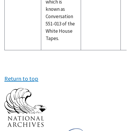
which is
known as
Conversation
551-013 of the
White House
Tapes.
Return to top