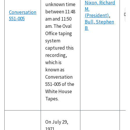
Nixon, Richard
unknown time
M.
between 11:48
Conversation
(President)
,
551-005
am and 11:50
Bull, Stephen
am. The Oval
B.
Office taping
system
captured this
recording,
which is
known as
Conversation
551-005 of the
White House
Tapes.
On July 29,
1971,