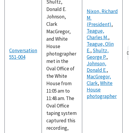
Shultz,
Donald E.
Nixon, Richard
Johnson,
M.
Clark
(President)
,
Teague,
MacGregor,
Charles M.
,
and White
Teague, Olin
House
Conversation
E.
,
Shultz,
photographer
551-004
George P.
,
met in the
Johnson,
Oval Office of
Donald E.
,
the White
MacGregor,
Clark
,
White
House from
House
11:05 am to
photographer
11:48 am. The
Oval Office
taping system
captured this
recording,