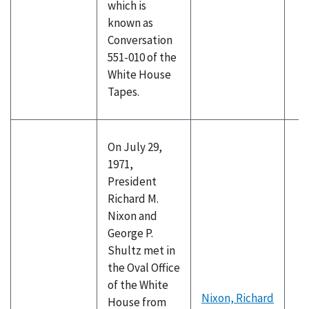
which is
known as
Conversation
551-010 of the
White House
Tapes.
On July 29,
1971,
President
Richard M.
Nixon and
George P.
Shultz met in
the Oval Office
of the White
Nixon, Richard
House from