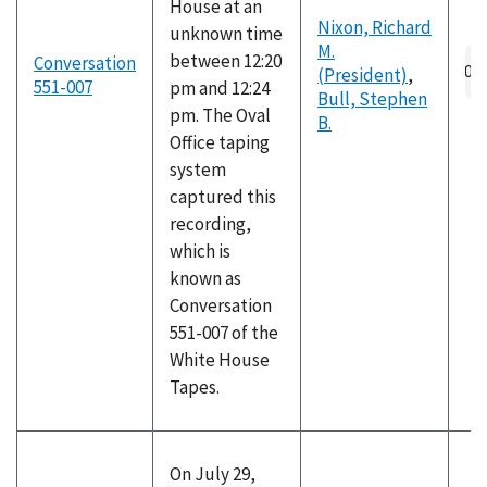
House at an
Nixon, Richard
unknown time
M.
between 12:20
Conversation
(President)
,
551-007
pm and 12:24
Bull, Stephen
pm. The Oval
B.
Office taping
system
captured this
recording,
which is
known as
Conversation
551-007 of the
White House
Tapes.
On July 29,