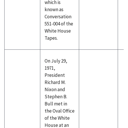
which is
known as
Conversation
551-004 of the
White House
Tapes.
On July 29,
1971,
President
Richard M.
Nixon and
Stephen B.
Bull met in
the Oval Office
of the White
House at an