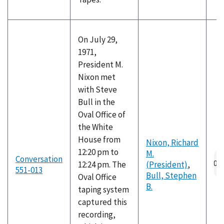
On July 29,
1971,
President M.
Nixon met
with Steve
Bull in the
Oval Office of
the White
House from
Nixon, Richard
12:20 pm to
M.
Conversation
12:24 pm. The
(President)
,
551-013
Bull, Stephen
Oval Office
B.
taping system
captured this
recording,