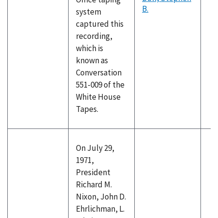
B.
system
captured this
recording,
which is
known as
Conversation
551-009 of the
White House
Tapes.
On July 29,
1971,
President
Richard M.
Nixon, John D.
Ehrlichman, L.