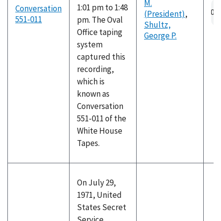
M.
1:01 pm to 1:48
Conversation
(President)
,
551-011
pm. The Oval
Shultz,
Office taping
George P.
system
captured this
recording,
which is
known as
Conversation
551-011 of the
White House
Tapes.
On July 29,
1971, United
States Secret
Service