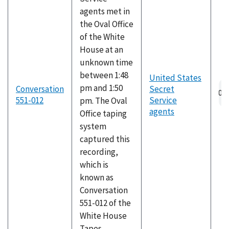
agents met in
the Oval Office
of the White
House at an
unknown time
between 1:48
United States
pm and 1:50
Conversation
Secret
551-012
Service
pm. The Oval
agents
Office taping
system
captured this
recording,
which is
known as
Conversation
551-012 of the
White House
Tapes.