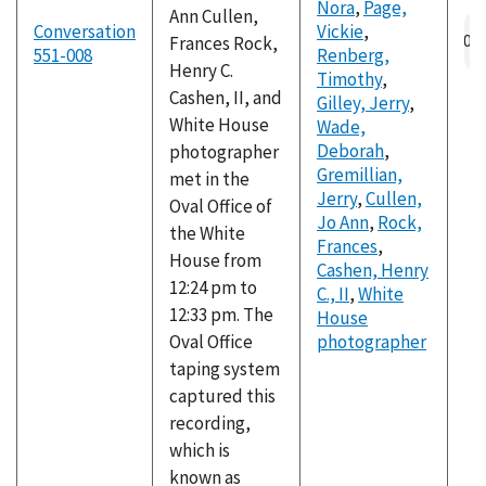
Nora
,
Page,
Ann Cullen,
Conversation
Vickie
,
Frances Rock,
551-008
Renberg,
Henry C.
Timothy
,
Cashen, II, and
Gilley, Jerry
,
White House
Wade,
Deborah
,
photographer
Gremillian,
met in the
Jerry
,
Cullen,
Oval Office of
Jo Ann
,
Rock,
the White
Frances
,
House from
Cashen, Henry
12:24 pm to
C., II
,
White
12:33 pm. The
House
Oval Office
photographer
taping system
captured this
recording,
which is
known as