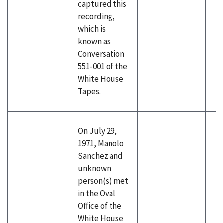
captured this
recording,
which is
known as
Conversation
551-001 of the
White House
Tapes.
On July 29,
1971, Manolo
Sanchez and
unknown
person(s) met
in the Oval
Office of the
White House