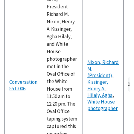
President
Richard M.
Nixon, Henry
A. Kissinger,
Agha Hilaly,
and White
House
photographer
Nixon, Richard
met in the
M.
Oval Office of
(President)
,
the White
Conversation
Kissinger,
551-006
Henry A.
,
House from
Hilaly, Agha
,
11:50 am to
White House
12:20 pm. The
photographer
Oval Office
taping system
captured this
recording,