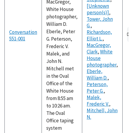
MacGregor,
[Unknown
White House
person(s)]
,
photographer,
Tower, John
William D.
G.
,
Eberle, Peter
Conversation
Richardson,
551-001
Elliot L.
,
G. Peterson,
MacGregor,
Frederic V.
Clark
,
White
Malek, and
House
John N.
photographer
,
Mitchell met
Eberle,
in the Oval
William D.
,
Office of the
Peterson,
White House
Peter G.
,
Malek,
from 8:55 am
Frederic V.
,
to 10:26 am.
Mitchell, John
The Oval
N.
Office taping
system