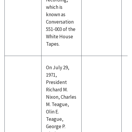
which is
known as
Conversation
551-003 of the
White House
Tapes.
On July 29,
1971,
President
Richard M.
Nixon, Charles
M. Teague,
Olin E.
Teague,
George P.