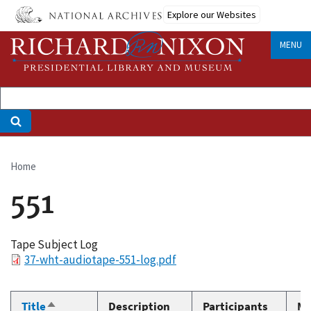
Skip
Explore our Websites
to
main
MENU
content
Home
Breadcrumb
551
Tape Subject Log
File
37-wht-audiotape-551-log.pdf
Title
Description
Participants
Me
Sort