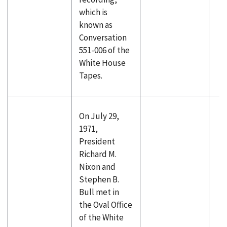
which is
known as
Conversation
551-006 of the
White House
Tapes.
On July 29,
1971,
President
Richard M.
Nixon and
Stephen B.
Bull met in
the Oval Office
of the White