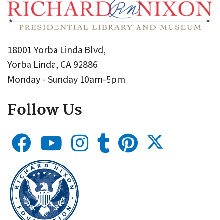
18001 Yorba Linda Blvd,
Yorba Linda, CA 92886
Monday - Sunday 10am-5pm
Follow Us