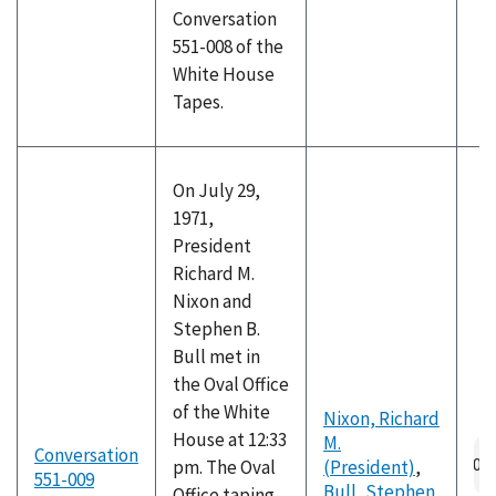
Conversation
551-008 of the
White House
Tapes.
On July 29,
1971,
President
Richard M.
Nixon and
Stephen B.
Bull met in
the Oval Office
of the White
Nixon, Richard
House at 12:33
M.
Conversation
pm. The Oval
(President)
,
551-009
Bull, Stephen
Office taping