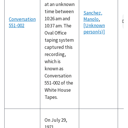
at an unknown
time between
Sanchez,
10:26 am and
Conversation
Manolo
,
551-002
[Unknown
10:37 am. The
person(s)]
Oval Office
taping system
captured this
recording,
which is
known as
Conversation
551-002 of the
White House
Tapes.
On July 29,
1971,