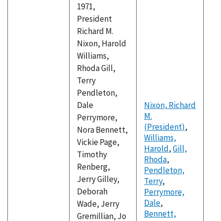
1971,
President
Richard M.
Nixon, Harold
Williams,
Rhoda Gill,
Terry
Pendleton,
Dale
Nixon, Richard
M.
Perrymore,
(President)
,
Nora Bennett,
Williams,
Vickie Page,
Harold
,
Gill,
Timothy
Rhoda
,
Renberg,
Pendleton,
Jerry Gilley,
Terry
,
Deborah
Perrymore,
Dale
,
Wade, Jerry
Bennett,
Gremillian, Jo