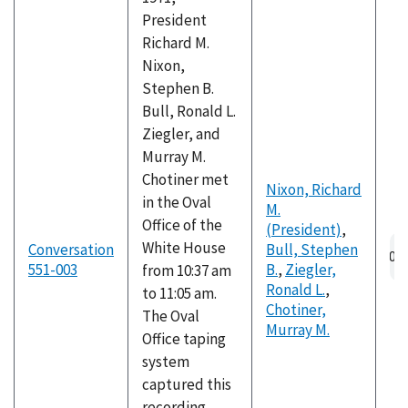
President
Richard M.
Nixon,
Stephen B.
Bull, Ronald L.
Ziegler, and
Murray M.
Chotiner met
Nixon, Richard
in the Oval
M.
Office of the
(President)
,
White House
Conversation
Bull, Stephen
551-003
B.
,
Ziegler,
from 10:37 am
Ronald L.
,
to 11:05 am.
Chotiner,
The Oval
Murray M.
Office taping
system
captured this
recording,