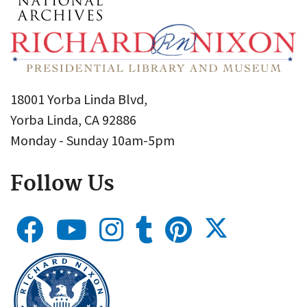
18001 Yorba Linda Blvd,
Yorba Linda, CA 92886
Monday - Sunday 10am-5pm
Follow Us