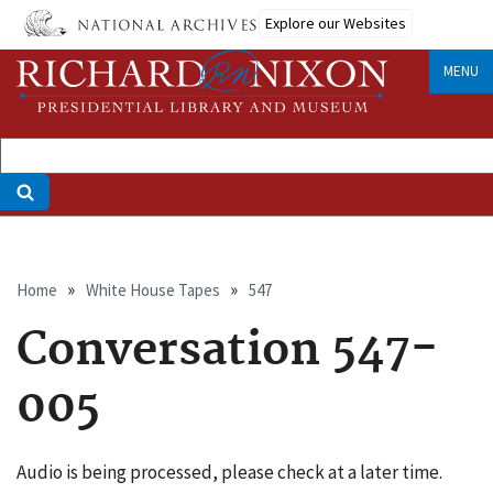
Skip
Explore our Websites
to
main
MENU
content
Breadcrumb
Home
White House Tapes
547
Conversation 547-
005
Audio is being processed, please check at a later time.