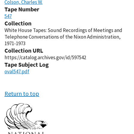
Colson, Charles W.
Tape Number
547
Collection
White House Tapes: Sound Recordings of Meetings and
Telephone Conversations of the Nixon Administration,
1971-1973
Collection URL
https://catalog.archives.gov/id/597542
Tape Subject Log
oval547.pdf
Return to top