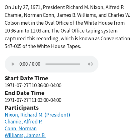
On July 27, 1971, President Richard M. Nixon, Alfred P.
Chamie, Norman Conn, James B. Williams, and Charles W.
Colson met in the Oval Office of the White House from
10:36 am to 11:03 am. The Oval Office taping system
captured this recording, which is known as Conversation
547-005 of the White House Tapes.
Start Date Time
1971-07-27T10:36:00-04:00
End Date Time
1971-07-27T11:03:00-04:00
Participants
Nixon, Richard M. (President)
Chamie, Alfred P.
Conn, Norman
Williams, James B.