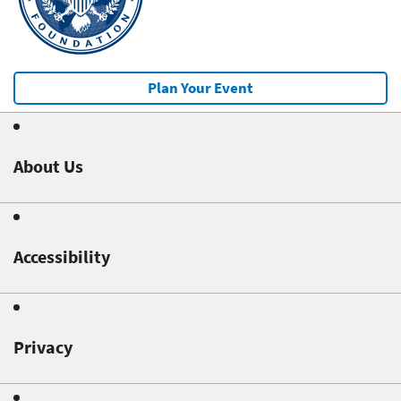
Plan Your Event
About Us
Accessibility
Privacy