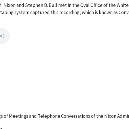
M. Nixon and Stephen B. Bull met in the Oval Office of the Wh
e taping system captured this recording, which is known as Con
 of Meetings and Telephone Conversations of the Nixon Admin