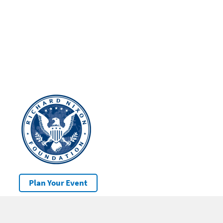
Plan Your Event