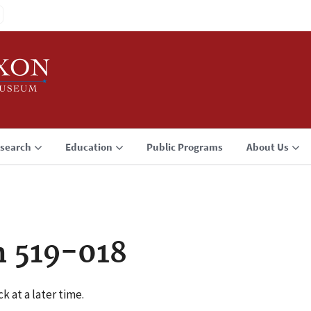
search
Education
Public Programs
About Us
n 519-018
k at a later time.