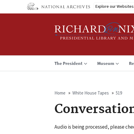
Skip
Explore our Websites
to
main
content
The President
Museum
Re
Home
White House Tapes
519
Breadcrumb
Conversatio
Audio is being processed, please chec