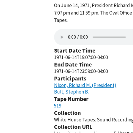
On June 14, 1971, President Richard 
7:07 pm and 11:59 pm. The Oval Offic
Tapes.
Start Date Time
1971-06-14T19:07:00-04:00
End Date Time
1971-06-14T23:59:00-04:00
Participants
Nixon, Richard M. (President)
Bull, Stephen B.
Tape Number
519
Collection
White House Tapes: Sound Recordings
Collection URL