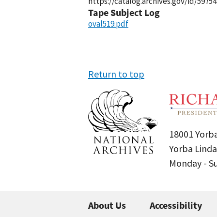
https://catalog.archives.gov/id/59754
Tape Subject Log
oval519.pdf
Return to top
18001 Yorba
Yorba Linda
Monday - 
About Us
Accessibility