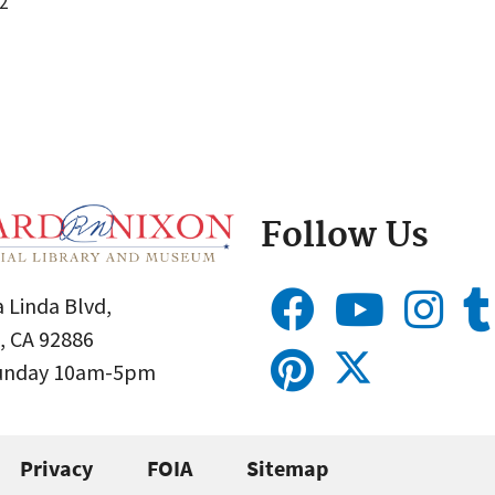
2
Follow Us
 Linda Blvd,
, CA 92886
Sunday 10am-5pm
Privacy
FOIA
Sitemap