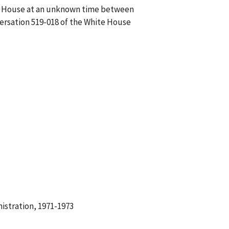
ite House at an unknown time between
versation 519-018 of the White House
istration, 1971-1973