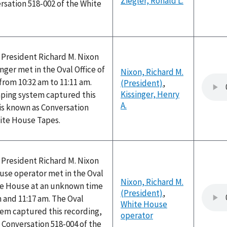
Ziegler, Ronald L.
rsation 518-002 of the White
 President Richard M. Nixon
nger met in the Oval Office of
Nixon, Richard M.
rom 10:32 am to 11:11 am.
(President)
,
Kissinger, Henry
aping system captured this
A.
is known as Conversation
hite House Tapes.
 President Richard M. Nixon
use operator met in the Oval
Nixon, Richard M.
ite House at an unknown time
(President)
,
 and 11:17 am. The Oval
White House
tem captured this recording,
operator
 Conversation 518-004 of the