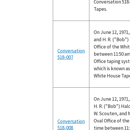
Conversation 518
Tapes.
On June 12, 1971,
and H. R. ("Bob"
Office of the Wh
Conversation
between 11:50 am
518-007
Office taping sys
which is known as
White House Tap
On June 12, 1971,
H. R. ("Bob") Hal
W. Scouten, and 
Oval Office of t
Conversation
518-008
time between 11: