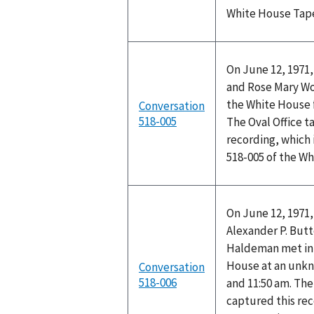
White House Tap
On June 12, 1971,
and Rose Mary Woo
the White House f
Conversation
518-005
The Oval Office t
recording, which 
518-005 of the W
On June 12, 1971,
Alexander P. Butt
Haldeman met in t
House at an unk
Conversation
518-006
and 11:50 am. The
captured this rec