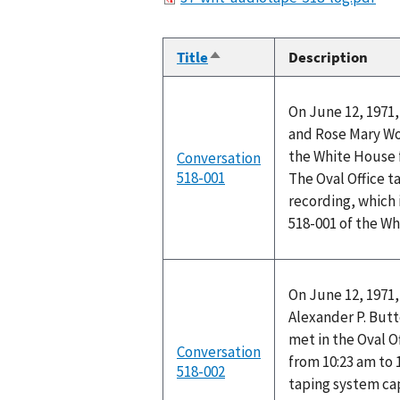
Title
Description
Sort
descending
On June 12, 1971,
and Rose Mary Woo
the White House f
Conversation
518-001
The Oval Office t
recording, which 
518-001 of the W
On June 12, 1971,
Alexander P. Butt
met in the Oval O
Conversation
from 10:23 am to 
518-002
taping system ca