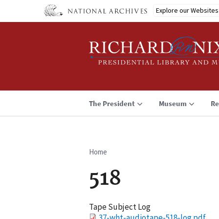
Skip
Explore our Websites
to
main
content
The President
Museum
Re
Home
Breadcrumb
518
Tape Subject Log
File
37-wht-audiotape-518-log.pdf