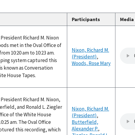
Participants
Media
 President Richard M. Nixon
ds met in the Oval Office of
Nixon, Richard M.
rom 10:20 am to 10:23 am.
(President)
,
aping system captured this
Woods, Rose Mary
is known as Conversation
hite House Tapes.
 President Richard M. Nixon,
erfield, and Ronald L. Ziegler
Nixon, Richard M.
ffice of the White House
(President)
,
10:25 am. The Oval Office
Butterfield,
Alexander P.
,
ptured this recording, which