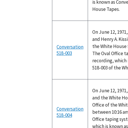
is known as Conve
House Tapes.
On June 12, 1971,
and Henry A. Kissi
the White House f
Conversation
518-003
The Oval Office t
recording, which 
518-003 of the W
On June 12, 1971,
and the White Ho
Office of the Wh
Conversation
between 10:16 am
518-004
Office taping sys
which is known as