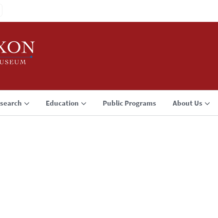
search
Education
Public Programs
About Us