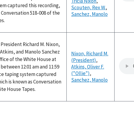
Tricia Nixon
,
tem captured this recording,
Scouten, Rex W.
,
 Conversation 518-008 of the
Sanchez, Manolo
es.
 President Richard M. Nixon,
") Atkins, and Manolo Sanchez
Nixon, Richard M.
ffice of the White House at
(President)
,
between 12:01 am and 11:59
Atkins, Oliver F.
("Ollie")
,
ice taping system captured
Sanchez, Manolo
hich is known as Conversation
hite House Tapes.