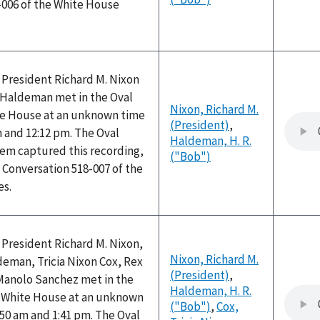
-006 of the White House
 President Richard M. Nixon
) Haldeman met in the Oval
Nixon, Richard M.
ite House at an unknown time
(President)
,
 and 12:12 pm. The Oval
Haldeman, H. R.
tem captured this recording,
("Bob")
 Conversation 518-007 of the
es.
 President Richard M. Nixon,
Nixon, Richard M.
deman, Tricia Nixon Cox, Rex
(President)
,
Manolo Sanchez met in the
Haldeman, H. R.
he White House at an unknown
("Bob")
,
Cox,
50 am and 1:41 pm. The Oval