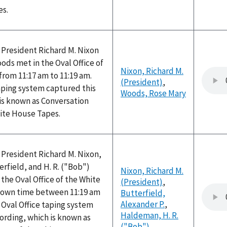
es.
 President Richard M. Nixon
ds met in the Oval Office of
Nixon, Richard M.
rom 11:17 am to 11:19 am.
(President)
,
aping system captured this
Woods, Rose Mary
is known as Conversation
hite House Tapes.
 President Richard M. Nixon,
erfield, and H. R. ("Bob")
Nixon, Richard M.
he Oval Office of the White
(President)
,
nown time between 11:19 am
Butterfield,
Alexander P.
,
 Oval Office taping system
Haldeman, H. R.
ording, which is known as
("Bob")