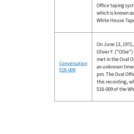
Office taping sys
which is known as
White House Tap
On June 13, 1971,
Oliver F. ("Ollie
met in the Oval O
Conversation
an unknown time 
518-009
pm. The Oval Off
this recording, w
518-009 of the W