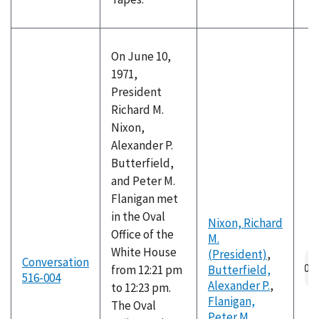
On June 10,
1971,
President
Richard M.
Nixon,
Alexander P.
Butterfield,
and Peter M.
Flanigan met
in the Oval
Nixon, Richard
Office of the
M.
White House
(President)
,
Conversation
from 12:21 pm
Butterfield,
516-004
Alexander P.
,
to 12:23 pm.
Flanigan,
The Oval
Peter M.