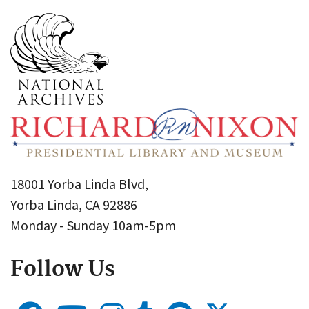
18001 Yorba Linda Blvd,
Yorba Linda, CA 92886
Monday - Sunday 10am-5pm
Follow Us