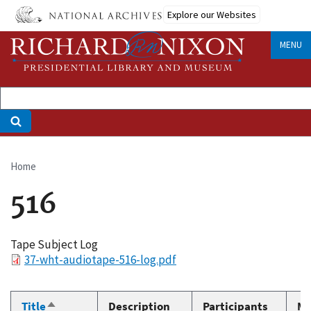
Skip
Explore our Websites
to
main
MENU
content
Home
Breadcrumb
516
Tape Subject Log
File
37-wht-audiotape-516-log.pdf
Title
Description
Participants
Me
Sort