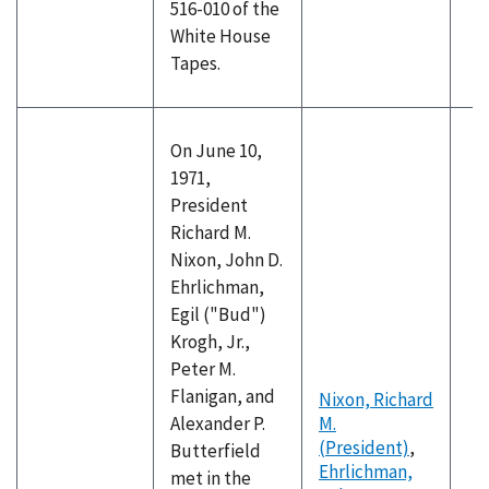
516-010 of the
White House
Tapes.
On June 10,
1971,
President
Richard M.
Nixon, John D.
Ehrlichman,
Egil ("Bud")
Krogh, Jr.,
Peter M.
Flanigan, and
Nixon, Richard
Alexander P.
M.
(President)
,
Butterfield
Ehrlichman,
met in the