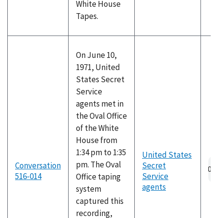
White House
Tapes.
On June 10,
1971, United
States Secret
Service
agents met in
the Oval Office
of the White
House from
1:34 pm to 1:35
United States
pm. The Oval
Conversation
Secret
516-014
Service
Office taping
agents
system
captured this
recording,