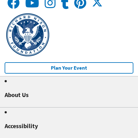
Plan Your Event
About Us
Accessibility