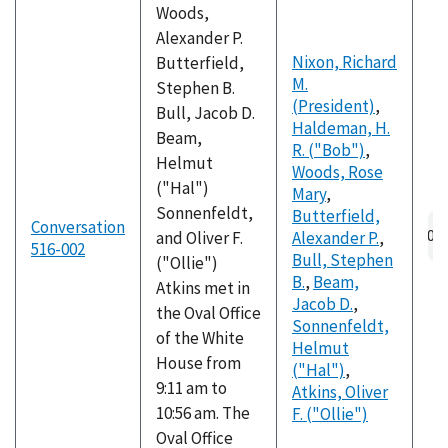
Woods,
Alexander P.
Nixon, Richard
Butterfield,
M.
Stephen B.
(President)
,
Bull, Jacob D.
Haldeman, H.
Beam,
R. ("Bob")
,
Helmut
Woods, Rose
("Hal")
Mary
,
Sonnenfeldt,
Butterfield,
Conversation
and Oliver F.
Alexander P.
,
516-002
Bull, Stephen
("Ollie")
B.
,
Beam,
Atkins met in
Jacob D.
,
the Oval Office
Sonnenfeldt,
of the White
Helmut
House from
("Hal")
,
9:11 am to
Atkins, Oliver
10:56 am. The
F. ("Ollie")
Oval Office