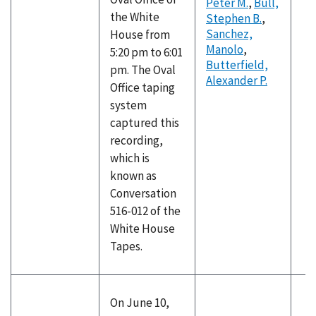
Peter M.
,
Bull,
the White
Stephen B.
,
Sanchez,
House from
Manolo
,
5:20 pm to 6:01
Butterfield,
pm. The Oval
Alexander P.
Office taping
system
captured this
recording,
which is
known as
Conversation
516-012 of the
White House
Tapes.
On June 10,