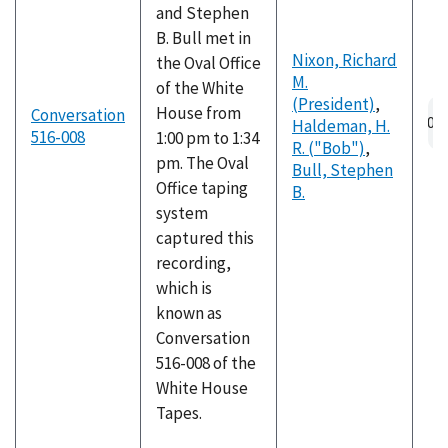
and Stephen
B. Bull met in
Nixon, Richard
the Oval Office
M.
of the White
(President)
,
House from
Conversation
Haldeman, H.
516-008
1:00 pm to 1:34
R. ("Bob")
,
pm. The Oval
Bull, Stephen
Office taping
B.
system
captured this
recording,
which is
known as
Conversation
516-008 of the
White House
Tapes.