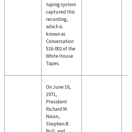
taping system
captured this
recording,
which is
known as
Conversation
516-002 of the
White House
Tapes.
On June 10,
1971,
President
Richard M.
Nixon,
Stephen B.
Bull, and