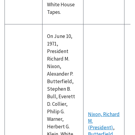
White House
Tapes.
On June 10,
1971,
President
Richard M.
Nixon,
Alexander P.
Butterfield,
Stephen B.
Bull, Everett
D. Collier,
Philip G.
Nixon, Richard
Warner,
M.
Herbert G.
(President)
,
Klein, White
Butterfield,