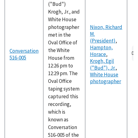
("Bud")
Krogh, Jr., and
White House
photographer
Nixon, Richard
M.
met in the
(President)
,
Oval Office of
Hampton,
the White
Conversation
Horace
,
516-005
House from
Krogh, Egil
12:26 pm to
("Bud"), Jr.
,
12:29 pm. The
White House
Oval Office
photographer
taping system
captured this
recording,
which is
known as
Conversation
516-005 of the