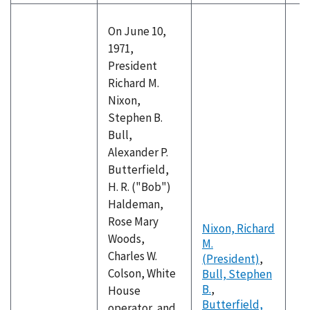
On June 10,
1971,
President
Richard M.
Nixon,
Stephen B.
Bull,
Alexander P.
Butterfield,
H. R. ("Bob")
Haldeman,
Rose Mary
Nixon, Richard
Woods,
M.
Charles W.
(President)
,
Colson, White
Bull, Stephen
B.
,
House
Butterfield,
operator, and