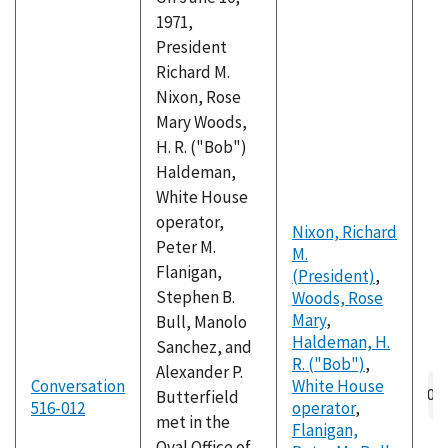
1971,
President
Richard M.
Nixon, Rose
Mary Woods,
H. R. ("Bob")
Haldeman,
White House
operator,
Nixon, Richard
Peter M.
M.
Flanigan,
(President)
,
Stephen B.
Woods, Rose
Mary
,
Bull, Manolo
Haldeman, H.
Sanchez, and
R. ("Bob")
,
Alexander P.
Conversation
White House
Butterfield
516-012
operator
,
met in the
Flanigan,
Oval Office of