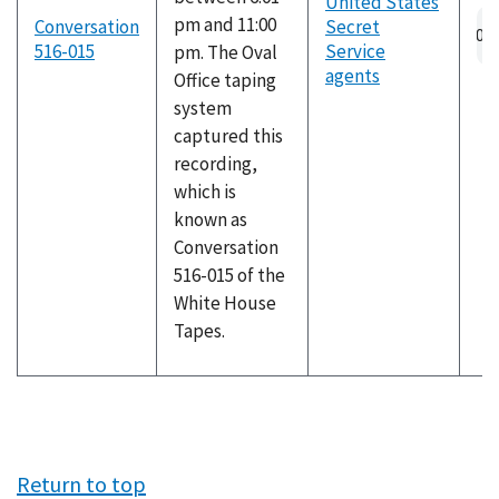
United States
pm and 11:00
Conversation
Secret
516-015
Service
pm. The Oval
agents
Office taping
system
captured this
recording,
which is
known as
Conversation
516-015 of the
White House
Tapes.
Return to top