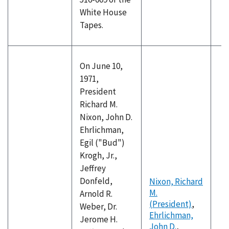
White House
Tapes.
On June 10,
1971,
President
Richard M.
Nixon, John D.
Ehrlichman,
Egil ("Bud")
Krogh, Jr.,
Jeffrey
Donfeld,
Nixon, Richard
M.
Arnold R.
(President)
,
Weber, Dr.
Ehrlichman,
Jerome H.
John D.
,