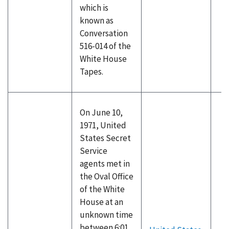
which is
known as
Conversation
516-014 of the
White House
Tapes.
On June 10,
1971, United
States Secret
Service
agents met in
the Oval Office
of the White
House at an
unknown time
between 6:01