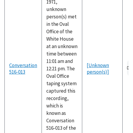
1971,
unknown
person(s) met
in the Oval
Office of the
White House
at an unknown
time between
11:01 am and
Conversation
[Unknown
12:21 pm. The
516-013
person(s)]
Oval Office
taping system
captured this
recording,
which is
known as
Conversation
516-013 of the