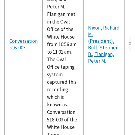
Peter M.
Flanigan met
in the Oval
Nixon, Richard
Office of the
M.
White House
Conversation
(President)
,
from 10:56 am
516-003
Bull, Stephen
to 11:01 am.
B.
,
Flanigan,
The Oval
Peter M.
Office taping
system
captured this
recording,
which is
known as
Conversation
516-003 of the
White House
Tapes.