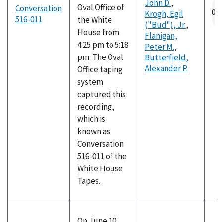
John D.
,
Oval Office of
Conversation
Krogh, Egil
516-011
the White
("Bud"), Jr.
,
House from
Flanigan,
4:25 pm to 5:18
Peter M.
,
pm. The Oval
Butterfield,
Alexander P.
Office taping
system
captured this
recording,
which is
known as
Conversation
516-011 of the
White House
Tapes.
On June 10,