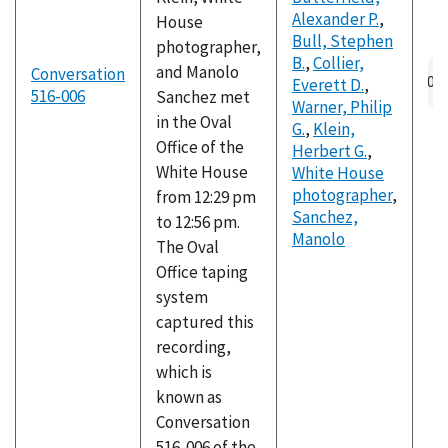
Alexander P.
,
House
Bull, Stephen
photographer,
B.
,
Collier,
and Manolo
Conversation
Everett D.
,
516-006
Sanchez met
Warner, Philip
in the Oval
G.
,
Klein,
Office of the
Herbert G.
,
White House
White House
photographer
,
from 12:29 pm
Sanchez,
to 12:56 pm.
Manolo
The Oval
Office taping
system
captured this
recording,
which is
known as
Conversation
516-006 of the