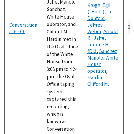
Jaffe, Manolo
Krogh, Egil
Sanchez,
("Bud"), Jr.
,
White House
Donfeld,
operator, and
Conversation
Jeffrey
,
516-010
Weber, Arnold
Clifford M.
R.
,
Jaffe,
Hardin met in
Jerome H.
the Oval Office
(Dr.)
,
Sanchez,
of the White
Manolo
,
White
House from
House
3:08 pm to 4:24
operator
,
pm. The Oval
Hardin,
Office taping
Clifford M.
system
captured this
recording,
which is
known as
Conversation