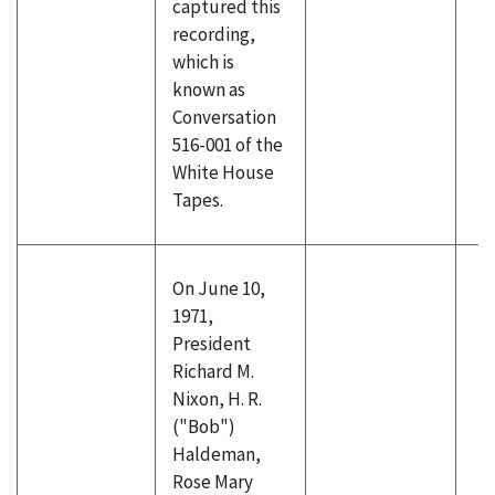
captured this
recording,
which is
known as
Conversation
516-001 of the
White House
Tapes.
On June 10,
1971,
President
Richard M.
Nixon, H. R.
("Bob")
Haldeman,
Rose Mary