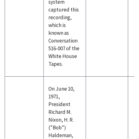
system
captured this
recording,
which is
known as
Conversation
516-007 of the
White House
Tapes.
On June 10,
1971,
President
Richard M.
Nixon, H. R.
("Bob")
Haldeman,