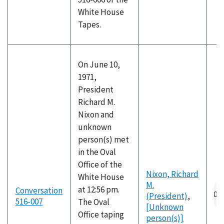
White House
Tapes.
On June 10,
1971,
President
Richard M.
Nixon and
unknown
person(s) met
in the Oval
Office of the
Nixon, Richard
White House
M.
at 12:56 pm.
Conversation
(President)
,
516-007
The Oval
[Unknown
Office taping
person(s)]