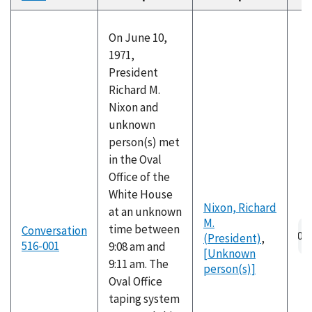
descending
On June 10,
1971,
President
Richard M.
Nixon and
unknown
person(s) met
in the Oval
Office of the
White House
Nixon, Richard
at an unknown
M.
time between
Conversation
(President)
,
516-001
9:08 am and
[Unknown
9:11 am. The
person(s)]
Oval Office
taping system