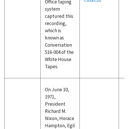
Office taping
system
captured this
recording,
which is
known as
Conversation
516-004 of the
White House
Tapes.
On June 10,
1971,
President
Richard M.
Nixon, Horace
Hampton, Egil