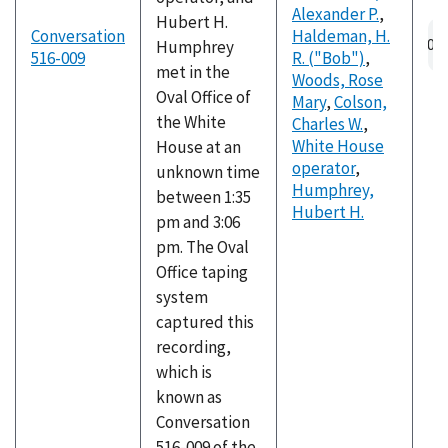
Alexander P.
,
Hubert H.
Conversation
Haldeman, H.
Humphrey
516-009
R. ("Bob")
,
met in the
Woods, Rose
Oval Office of
Mary
,
Colson,
the White
Charles W.
,
White House
House at an
operator
,
unknown time
Humphrey,
between 1:35
Hubert H.
pm and 3:06
pm. The Oval
Office taping
system
captured this
recording,
which is
known as
Conversation
516-009 of the