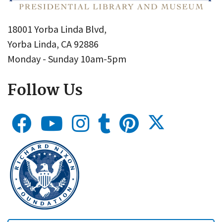
18001 Yorba Linda Blvd,
Yorba Linda, CA 92886
Monday - Sunday 10am-5pm
Follow Us