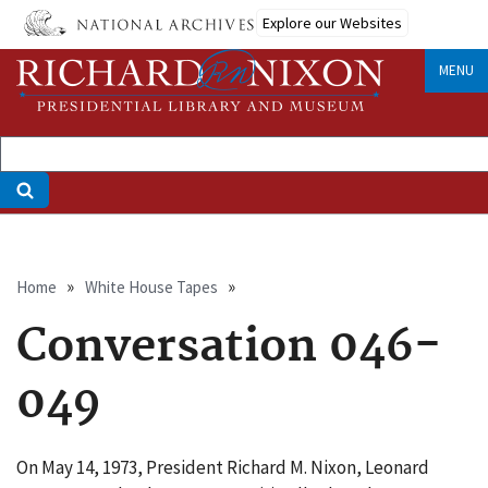
Skip
Explore our Websites
to
main
MENU
content
Breadcrumb
Home
White House Tapes
Conversation 046-
049
On May 14, 1973, President Richard M. Nixon, Leonard