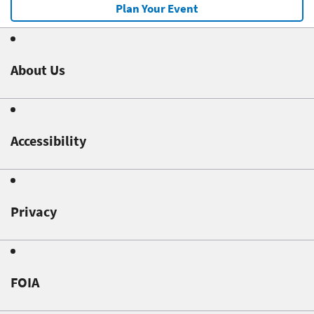
Plan Your Event
About Us
Accessibility
Privacy
FOIA