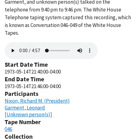
Garment, and unknown person(s) talked on the
telephone from 9:40 pm to 9:46 pm. The White House
Telephone taping system captured this recording, which
is known as Conversation 046-049 of the White House
Tapes.
Audio
file
Start Date Time
1973-05-14T21:40:00-04:00
End Date Time
1973-05-14T21:46:00-04:00
Participants
Nixon, Richard M. (President)
Garment, Leonard
[Unknown person(s)]
Tape Number
046
Collection