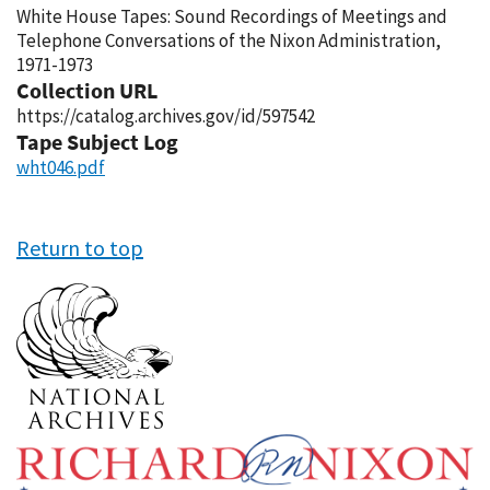
White House Tapes: Sound Recordings of Meetings and
Telephone Conversations of the Nixon Administration,
1971-1973
Collection URL
https://catalog.archives.gov/id/597542
Tape Subject Log
wht046.pdf
Return to top