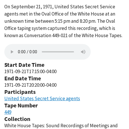
On September 21, 1971, United States Secret Service
agents met in the Oval Office of the White House at an
unknown time between 5:15 pm and 8:20 pm. The Oval
Office taping system captured this recording, which is
known as Conversation 449-021 of the White House Tapes.
Start Date Time
1971-09-21T17:15:00-04:00
End Date Time
1971-09-21T20:20:00-04:00
Participants
United States Secret Service agents
Tape Number
449
Collection
White House Tapes: Sound Recordings of Meetings and