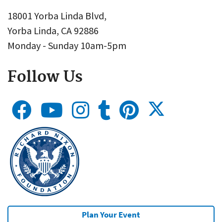
18001 Yorba Linda Blvd,
Yorba Linda, CA 92886
Monday - Sunday 10am-5pm
Follow Us
Plan Your Event