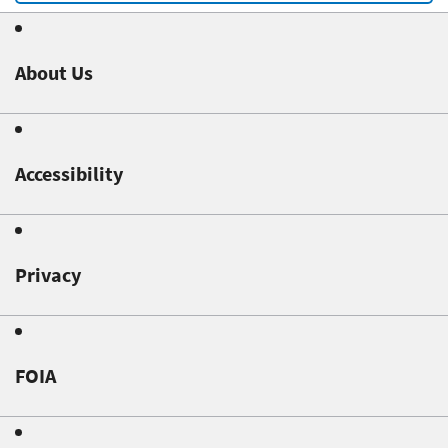
About Us
Accessibility
Privacy
FOIA