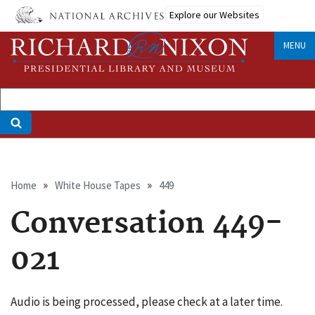
Skip
Explore our Websites
to
main
MENU
content
Breadcrumb
Home
White House Tapes
449
Conversation 449-
021
Audio is being processed, please check at a later time.