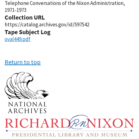
Telephone Conversations of the Nixon Administration,
1971-1973
Collection URL
https://catalog.archives.gov/id/597542
Tape Subject Log
oval449.pdf
Return to top