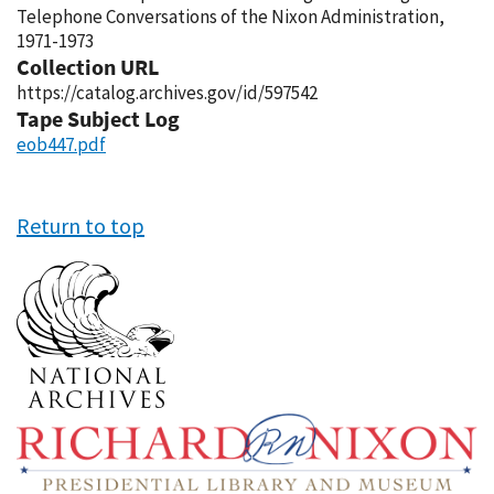
Telephone Conversations of the Nixon Administration,
1971-1973
Collection URL
https://catalog.archives.gov/id/597542
Tape Subject Log
eob447.pdf
Return to top