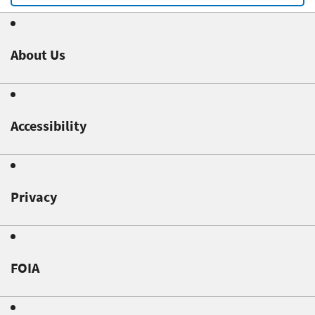
About Us
Accessibility
Privacy
FOIA