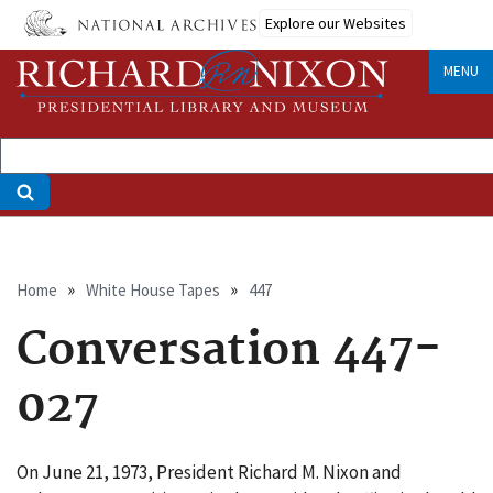
Skip
Explore our Websites
to
main
MENU
content
Breadcrumb
Home
White House Tapes
447
Conversation 447-
027
On June 21, 1973, President Richard M. Nixon and