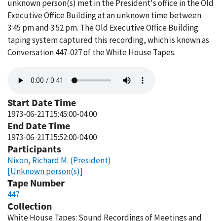
unknown person(s) met in the President's office in the Old
Executive Office Building at an unknown time between
3:45 pm and 3:52 pm. The Old Executive Office Building
taping system captured this recording, which is known as
Conversation 447-027 of the White House Tapes.
Audio
file
Start Date Time
1973-06-21T15:45:00-04:00
End Date Time
1973-06-21T15:52:00-04:00
Participants
Nixon, Richard M. (President)
[Unknown person(s)]
Tape Number
447
Collection
White House Tapes: Sound Recordings of Meetings and