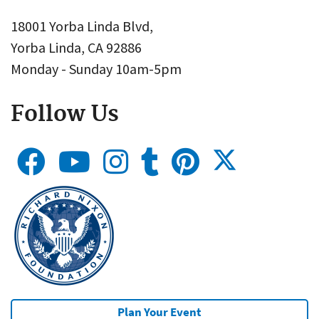
18001 Yorba Linda Blvd,
Yorba Linda, CA 92886
Monday - Sunday 10am-5pm
Follow Us
Plan Your Event