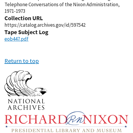
Telephone Conversations of the Nixon Administration,
1971-1973
Collection URL
https://catalog.archives.gov/id/597542
Tape Subject Log
eob447.pdf
Return to top