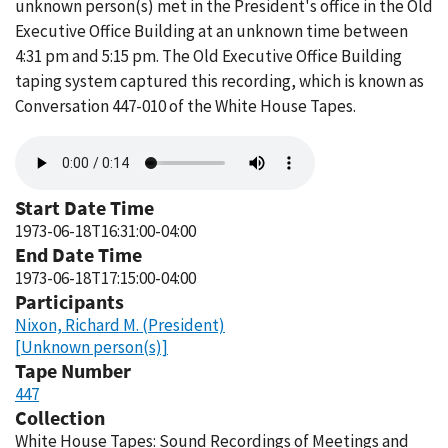
unknown person(s) met in the President's office in the Old
Executive Office Building at an unknown time between
4:31 pm and 5:15 pm. The Old Executive Office Building
taping system captured this recording, which is known as
Conversation 447-010 of the White House Tapes.
Audio
file
Start Date Time
1973-06-18T16:31:00-04:00
End Date Time
1973-06-18T17:15:00-04:00
Participants
Nixon, Richard M. (President)
[Unknown person(s)]
Tape Number
447
Collection
White House Tapes: Sound Recordings of Meetings and