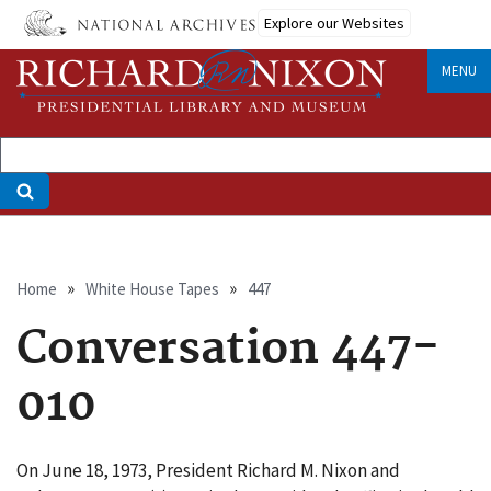
Skip
Explore our Websites
to
main
MENU
content
Breadcrumb
Home
White House Tapes
447
Conversation 447-
010
On June 18, 1973, President Richard M. Nixon and