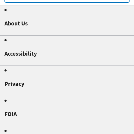
About Us
Accessibility
Privacy
FOIA