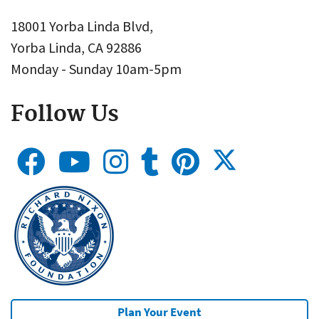
18001 Yorba Linda Blvd,
Yorba Linda, CA 92886
Monday - Sunday 10am-5pm
Follow Us
Plan Your Event