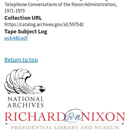
Telephone Conversations of the Nixon Administration,
1971-1973
Collection URL
https://catalog.archives.gov/id/597542
Tape Subject Log
eob440.pdf
Return to top