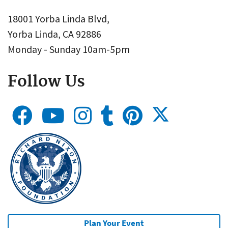
18001 Yorba Linda Blvd,
Yorba Linda, CA 92886
Monday - Sunday 10am-5pm
Follow Us
Plan Your Event