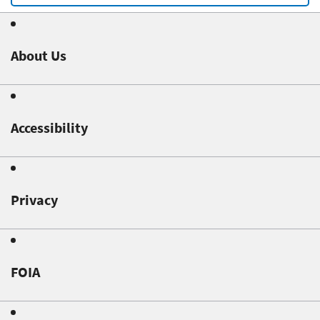
About Us
Accessibility
Privacy
FOIA