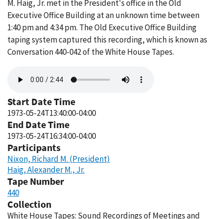
M. Haig, Jr. met in the President's office in the Old
Executive Office Building at an unknown time between
1:40 pm and 4:34 pm. The Old Executive Office Building
taping system captured this recording, which is known as
Conversation 440-042 of the White House Tapes.
Audio
file
Start Date Time
1973-05-24T13:40:00-04:00
End Date Time
1973-05-24T16:34:00-04:00
Participants
Nixon, Richard M. (President)
Haig, Alexander M., Jr.
Tape Number
440
Collection
White House Tapes: Sound Recordings of Meetings and