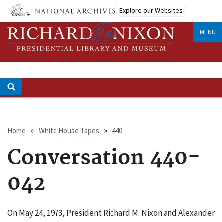
Skip
Explore our Websites
to
main
MENU
content
Breadcrumb
Home
White House Tapes
440
Conversation 440-
042
On May 24, 1973, President Richard M. Nixon and Alexander