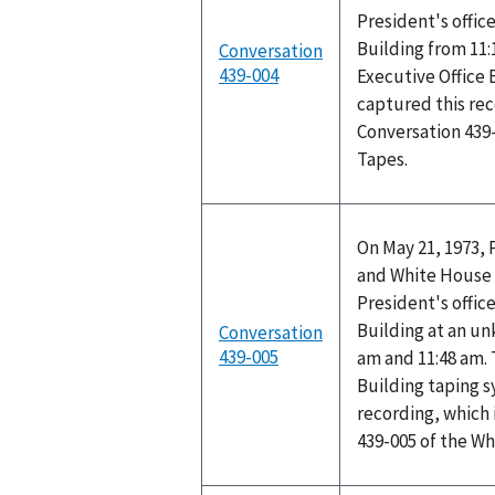
President's office
Building from 11:
Conversation
439-004
Executive Office 
captured this rec
Conversation 439
Tapes.
On May 21, 1973, 
and White House 
President's office
Building at an u
Conversation
439-005
am and 11:48 am. 
Building taping 
recording, which 
439-005 of the W