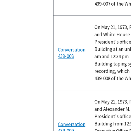
439-007 of the W
On May 21, 1973, 
and White House 
President's office
Building at an u
Conversation
439-008
am and 12:34 pm. 
Building taping 
recording, which 
439-008 of the W
On May 21, 1973, 
and Alexander M. 
President's office
Building from 12:
Conversation
439-009