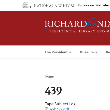
Skip
Explore our Websites
to
main
content
The President
Museum
Re
Home
Breadcrumb
439
Tape Subject Log
File
eob439.pdf