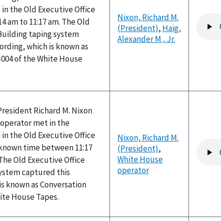
 in the Old Executive Office
Nixon, Richard M.
Audio
14 am to 11:17 am. The Old
(President)
,
Haig,
file
Building taping system
Alexander M., Jr.
ording, which is known as
-004 of the White House
President Richard M. Nixon
operator met in the
 in the Old Executive Office
Nixon, Richard M.
Audio
nknown time between 11:17
(President)
,
file
White House
The Old Executive Office
operator
system captured this
is known as Conversation
hite House Tapes.