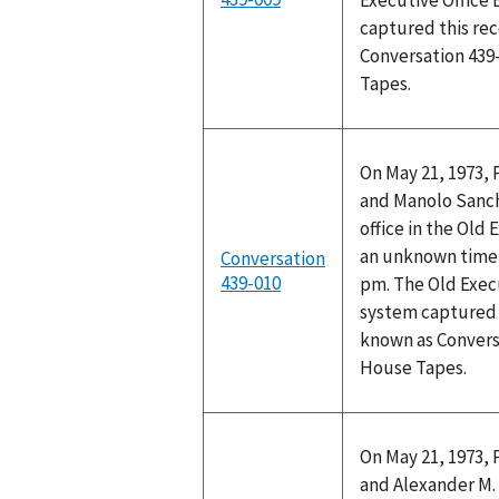
Executive Office 
captured this rec
Conversation 439
Tapes.
On May 21, 1973, 
and Manolo Sanch
office in the Old 
an unknown time 
Conversation
439-010
pm. The Old Execu
system captured t
known as Convers
House Tapes.
On May 21, 1973, 
and Alexander M. 