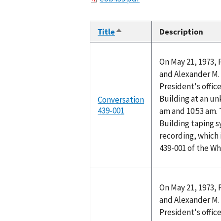
Title
Description
Sort
descending
On May 21, 1973, 
and Alexander M. 
President's office
Building at an u
Conversation
439-001
am and 10:53 am. 
Building taping 
recording, which 
439-001 of the W
On May 21, 1973, 
and Alexander M. 
President's office