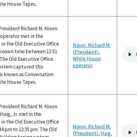
hite House Tapes.
President Richard M. Nixon
operator met in the
 in the Old Executive Office
Nixon, Richard M.
Audio
nknown time between 11:51
(President)
,
file
White House
The Old Executive Office
operator
system captured this
is known as Conversation
hite House Tapes.
President Richard M. Nixon
Haig, Jr. met in the
 in the Old Executive Office
Nixon, Richard M.
Audio
34 pm to 12:35 pm. The Old
(President)
,
Haig,
file