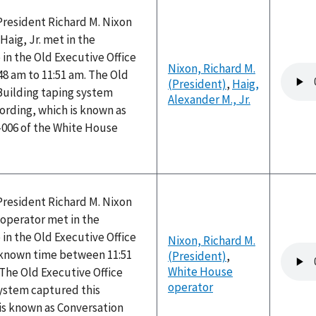
President Richard M. Nixon
Haig, Jr. met in the
 in the Old Executive Office
Nixon, Richard M.
Audio
48 am to 11:51 am. The Old
(President)
,
Haig,
file
Building taping system
Alexander M., Jr.
ording, which is known as
-006 of the White House
President Richard M. Nixon
operator met in the
 in the Old Executive Office
Nixon, Richard M.
Audio
nknown time between 11:51
(President)
,
file
White House
The Old Executive Office
operator
system captured this
is known as Conversation