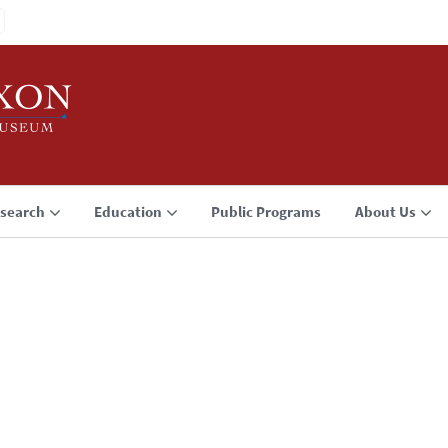
search
Education
Public Programs
About Us