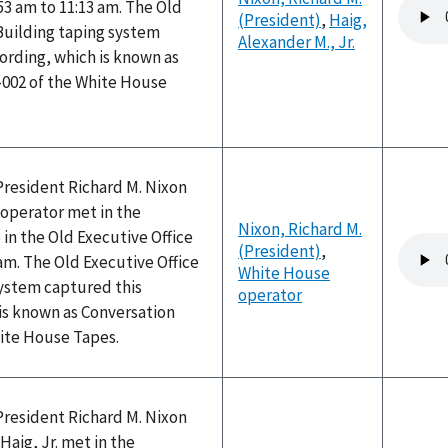
Audio
53 am to 11:13 am. The Old
(President)
,
Haig,
file
Building taping system
Alexander M., Jr.
ording, which is known as
-002 of the White House
President Richard M. Nixon
operator met in the
Nixon, Richard M.
 in the Old Executive Office
Audio
(President)
,
 am. The Old Executive Office
file
White House
system captured this
operator
is known as Conversation
hite House Tapes.
President Richard M. Nixon
Haig, Jr. met in the