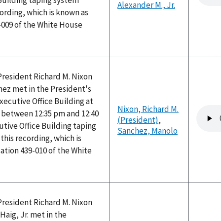
Building taping system
Alexander M., Jr.
ording, which is known as
-009 of the White House
President Richard M. Nixon
ez met in the President's
Executive Office Building at
Nixon, Richard M.
Audio
between 12:35 pm and 12:40
(President)
,
file
tive Office Building taping
Sanchez, Manolo
his recording, which is
ation 439-010 of the White
President Richard M. Nixon
Haig, Jr. met in the