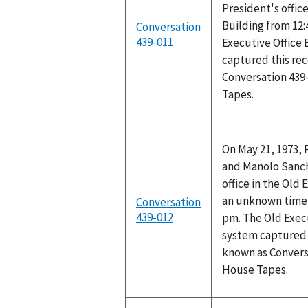
President's office
Building from 12:
Conversation
439-011
Executive Office 
captured this rec
Conversation 439
Tapes.
On May 21, 1973, 
and Manolo Sanch
office in the Old 
an unknown time 
Conversation
439-012
pm. The Old Execu
system captured t
known as Convers
House Tapes.