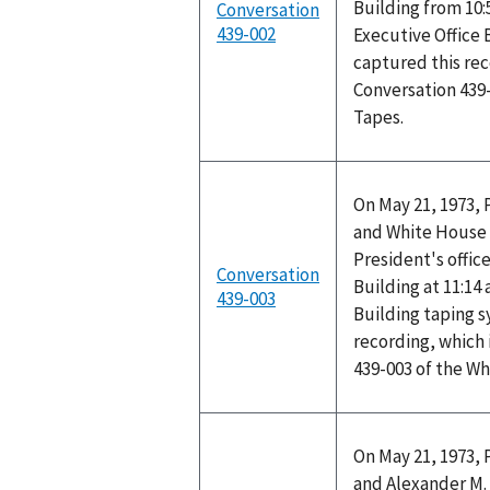
Building from 10:
Conversation
439-002
Executive Office 
captured this rec
Conversation 439
Tapes.
On May 21, 1973, 
and White House 
President's office
Conversation
Building at 11:14
439-003
Building taping 
recording, which 
439-003 of the W
On May 21, 1973, 
and Alexander M. 