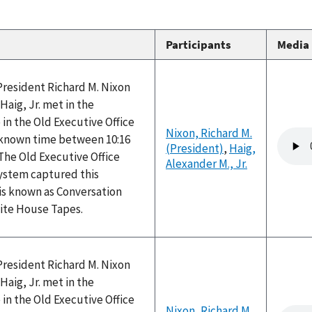
Participants
Media
President Richard M. Nixon
Haig, Jr. met in the
 in the Old Executive Office
Nixon, Richard M.
Audio
nknown time between 10:16
(President)
,
Haig,
file
The Old Executive Office
Alexander M., Jr.
system captured this
is known as Conversation
hite House Tapes.
President Richard M. Nixon
Haig, Jr. met in the
 in the Old Executive Office
Nixon, Richard M.