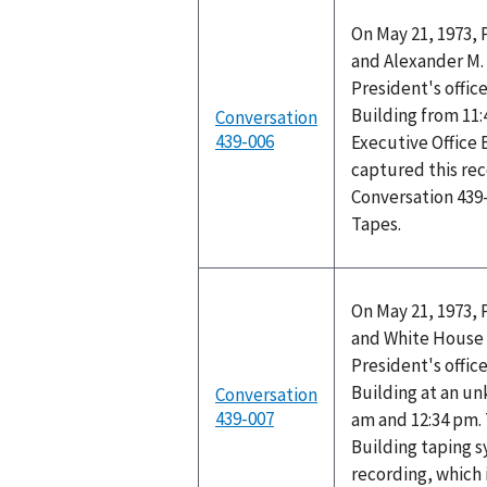
On May 21, 1973, 
and Alexander M. 
President's office
Building from 11:
Conversation
439-006
Executive Office 
captured this rec
Conversation 439
Tapes.
On May 21, 1973, 
and White House 
President's office
Building at an u
Conversation
439-007
am and 12:34 pm. 
Building taping 
recording, which 