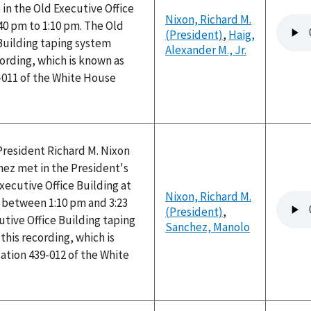
 in the Old Executive Office
Nixon, Richard M.
Audio
40 pm to 1:10 pm. The Old
(President)
,
Haig,
file
Building taping system
Alexander M., Jr.
ording, which is known as
-011 of the White House
President Richard M. Nixon
ez met in the President's
Executive Office Building at
Nixon, Richard M.
Audio
between 1:10 pm and 3:23
(President)
,
file
tive Office Building taping
Sanchez, Manolo
his recording, which is
ation 439-012 of the White