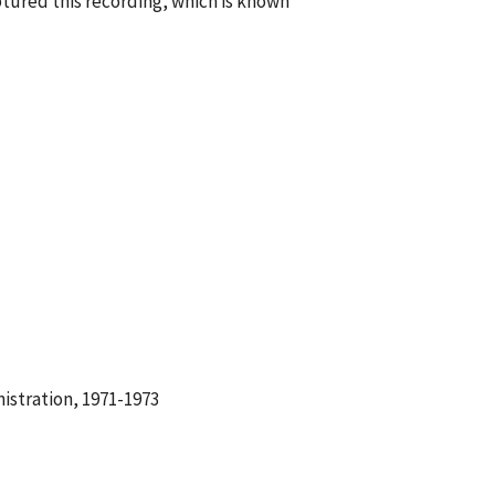
tured this recording, which is known
istration, 1971-1973