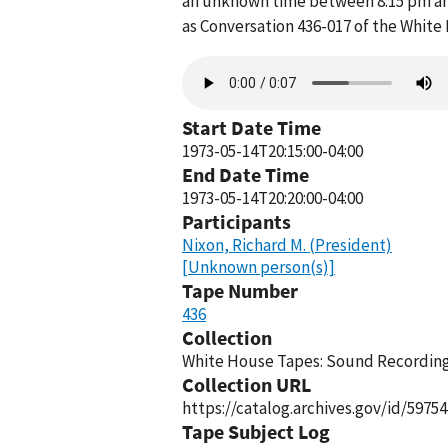
an unknown time between 8:15 pm and
as Conversation 436-017 of the White
Audio
file
Start Date Time
1973-05-14T20:15:00-04:00
End Date Time
1973-05-14T20:20:00-04:00
Participants
Nixon, Richard M. (President)
[Unknown person(s)]
Tape Number
436
Collection
White House Tapes: Sound Recordings
Collection URL
https://catalog.archives.gov/id/59754
Tape Subject Log