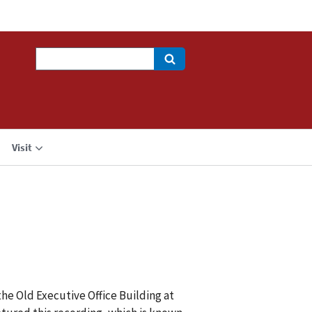
Search
Visit
the Old Executive Office Building at