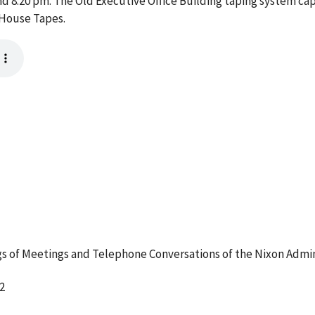
 8:20 pm. The Old Executive Office Building taping system cap
 House Tapes.
 of Meetings and Telephone Conversations of the Nixon Admin
2