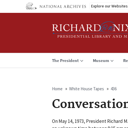
Skip
Explore our Websites
to
main
content
The President
Museum
Re
Home
White House Tapes
436
Breadcrumb
Conversatio
On May 14, 1973, President Richard M.