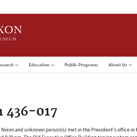
search
Education
Public Programs
About Us
n 436-017
 Nixon and unknown person(s) met in the President's office in 