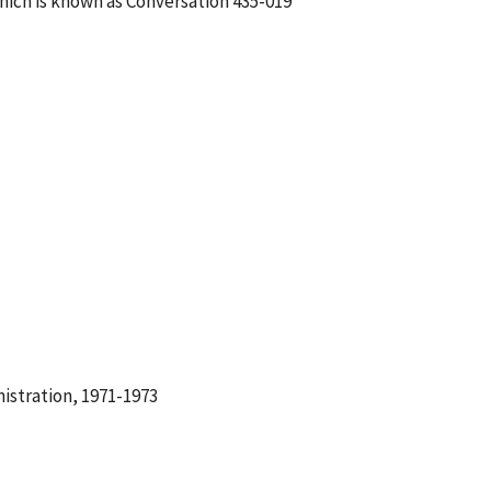
hich is known as Conversation 435-019
istration, 1971-1973