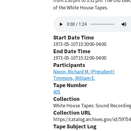
from 3:30 pm to 3:32 pm. The Old Exe
of the White House Tapes.
Audio
file
Start Date Time
1973-05-10T15:30:00-04:00
End Date Time
1973-05-10T15:32:00-04:00
Participants
Nixon, Richard M. (President)
Timmons, William E.
Tape Number
435
Collection
White House Tapes: Sound Recordings
Collection URL
https://catalog.archives.gov/id/59754
Tape Subject Log