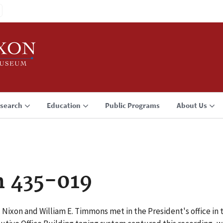
search
Education
Public Programs
About Us
n 435-019
 Nixon and William E. Timmons met in the President's office in 