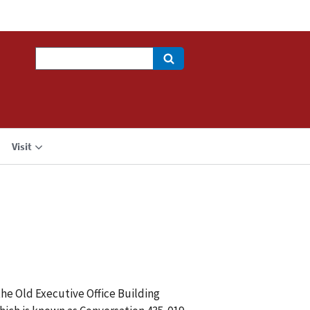
Search
Visit
the Old Executive Office Building