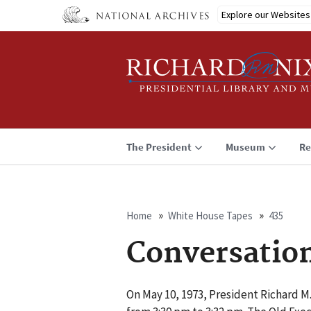
Skip
Explore our Websites
to
main
content
The President
Museum
Re
Home
White House Tapes
435
Breadcrumb
Conversatio
On May 10, 1973, President Richard M.