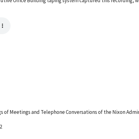
cutive Office Building taping system captured this recording, w
 of Meetings and Telephone Conversations of the Nixon Admin
2