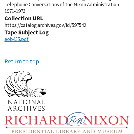
Telephone Conversations of the Nixon Administration,
1971-1973
Collection URL
https://catalog.archives.gov/id/597542
Tape Subject Log
eob435.pdf
Return to top