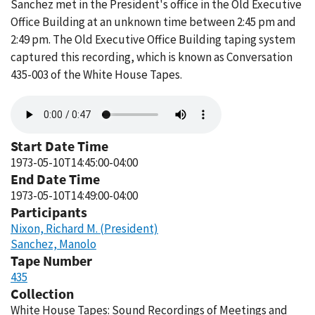
Sanchez met in the President's office in the Old Executive
Office Building at an unknown time between 2:45 pm and
2:49 pm. The Old Executive Office Building taping system
captured this recording, which is known as Conversation
435-003 of the White House Tapes.
Audio
file
Start Date Time
1973-05-10T14:45:00-04:00
End Date Time
1973-05-10T14:49:00-04:00
Participants
Nixon, Richard M. (President)
Sanchez, Manolo
Tape Number
435
Collection
White House Tapes: Sound Recordings of Meetings and