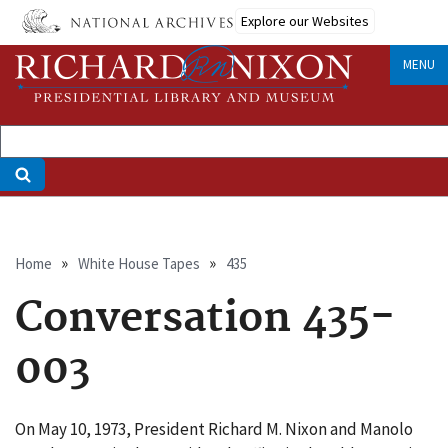
Skip
Explore our Websites
to
main
MENU
content
Breadcrumb
Home
White House Tapes
435
Conversation 435-
003
On May 10, 1973, President Richard M. Nixon and Manolo