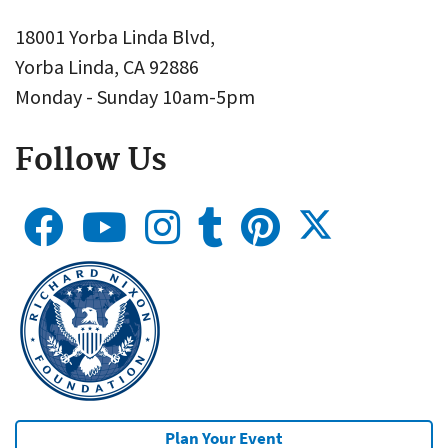
18001 Yorba Linda Blvd,
Yorba Linda, CA 92886
Monday - Sunday 10am-5pm
Follow Us
Plan Your Event