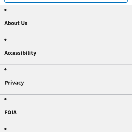
About Us
Accessibility
Privacy
FOIA